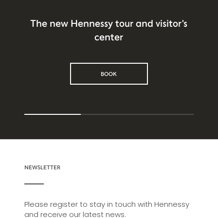
The new Hennessy tour and visitor's
center
BOOK
NEWSLETTER
Please register to stay in touch with Hennessy
and receive our latest news.