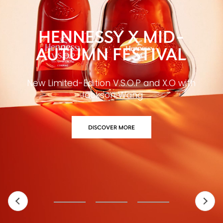
HENNESSY
HENNESSY X MID-
OF BAD 
IT'S HENNY SEA
AUTUMN FESTIVAL
TO
Meet the Henny-Rita, Henny Ber
New Limited-Edition V.S.O.P and X.O with
Henny Iced Tea — Master Ble
An unforgettable ce
Jackson Wang
crafted, bottled and ready to s
culture an
DISCOVER MORE
DISCOVER MORE
DISCOV