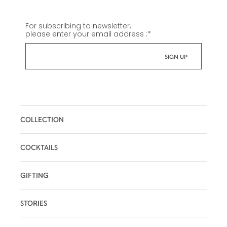
For subscribing to newsletter,
please enter your email address :
*
COLLECTION
COCKTAILS
GIFTING
STORIES