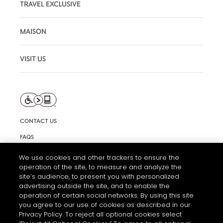
TRAVEL EXCLUSIVE
MAISON
VISIT US
CONTACT US
FAQS
INFORMATION NOTE & COOKIES
We use cookies and other trackers to ensure the
operation of the site, to measure and analyze the
TERMS AND CONDITIONS OF USE
site’s audience, to present you with personalized
ACCESSIBILITY STATEMENT
advertising outside the site, and to enable the
operation of certain social networks. By using this site
COOKIE SETTINGS
you agree to our use of cookies as described in our
Privacy Policy. To reject all optional cookies select