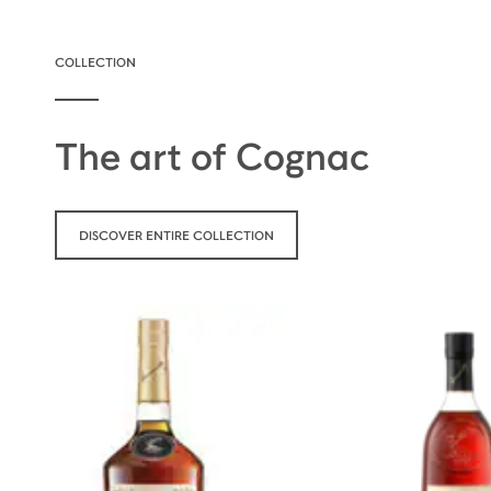
COLLECTION
The art of Cognac
DISCOVER ENTIRE COLLECTION