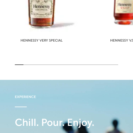
HENNESSY VERY SPECIAL
HENNESSY V.S
EXPERIENCE
Chill. Pour. Enjoy.