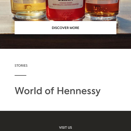
DISCOVER MORE
STORIES
World of Hennessy
VISIT US