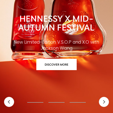
HENNESSY
HENNESSY X MID-
OF BAD 
IT'S HENNY SEA
AUTUMN FESTIVAL
TO
Meet the Henny-Rita, Henny Ber
New Limited-Edition V.S.O.P and X.O with
Henny Iced Tea — Master Ble
An unforgettable ce
Jackson Wang
crafted, bottled and ready to s
culture an
DISCOVER MORE
DISCOVER MORE
DISCOV