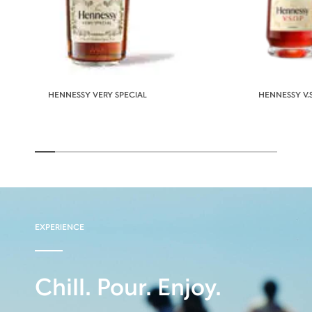
HENNESSY VERY SPECIAL
HENNESSY V.S
EXPERIENCE
Chill. Pour. Enjoy.