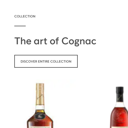
COLLECTION
The art of Cognac
DISCOVER ENTIRE COLLECTION