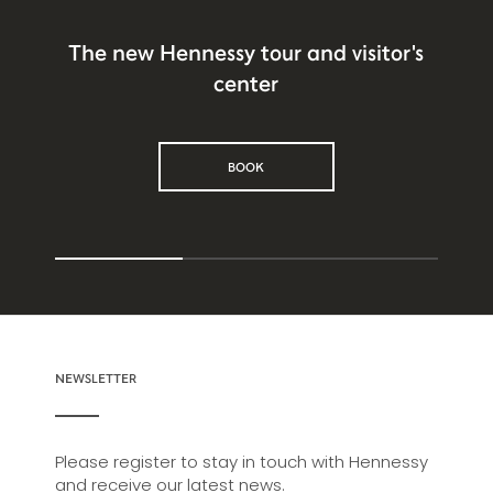
The new Hennessy tour and visitor's
center
BOOK
NEWSLETTER
Please register to stay in touch with Hennessy
and receive our latest news.