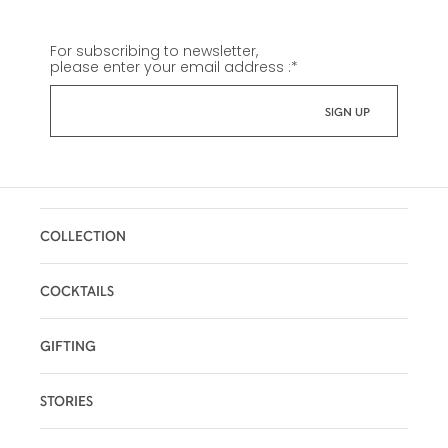
For subscribing to newsletter,
please enter your email address :
*
COLLECTION
COCKTAILS
GIFTING
STORIES