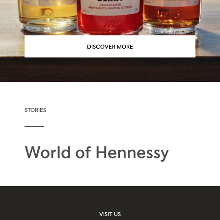
DISCOVER MORE
STORIES
World of Hennessy
VISIT US