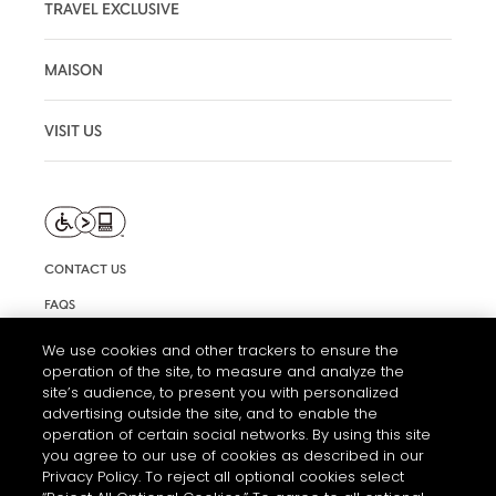
TRAVEL EXCLUSIVE
MAISON
VISIT US
CONTACT US
FAQS
INFORMATION NOTE & COOKIES
We use cookies and other trackers to ensure the
operation of the site, to measure and analyze the
TERMS AND CONDITIONS OF USE
site’s audience, to present you with personalized
ACCESSIBILITY STATEMENT
advertising outside the site, and to enable the
operation of certain social networks. By using this site
COOKIE SETTINGS
you agree to our use of cookies as described in our
Privacy Policy. To reject all optional cookies select