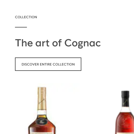
COLLECTION
The art of Cognac
DISCOVER ENTIRE COLLECTION