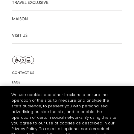
TRAVEL EXCLUSIVE
MAISON
VISIT US
CONTACT US
FAQS
INFORMATION NOTE & COOKIES
We use cookies and other trackers to ensure the
operation of the site, to measure and analyze the
TERMS AND CONDITIONS OF USE
site’s audience, to present you with personalized
ACCESSIBILITY STATEMENT
advertising outside the site, and to enable the
operation of certain social networks. By using this site
COOKIE SETTINGS
you agree to our use of cookies as described in our
Privacy Policy. To reject all optional cookies select