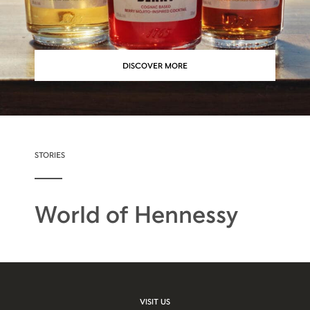
DISCOVER MORE
STORIES
World of Hennessy
VISIT US