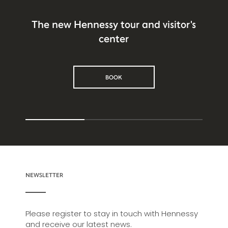
The new Hennessy tour and visitor's
center
BOOK
NEWSLETTER
Please register to stay in touch with Hennessy
and receive our latest news.