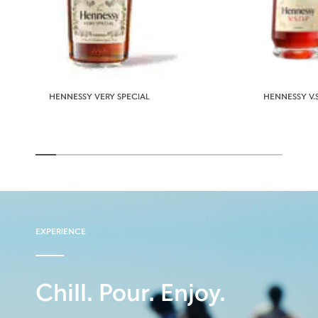
HENNESSY VERY SPECIAL
HENNESSY V.S
EXPERIENCE
Chill. Pour. Enjoy.