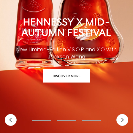
HENNESSY
HENNESSY X MID-
OF BAD 
IT'S HENNY SEA
AUTUMN FESTIVAL
TO
Meet the Henny-Rita, Henny Ber
New Limited-Edition V.S.O.P and X.O with
Henny Iced Tea — Master Ble
An unforgettable ce
Jackson Wang
crafted, bottled and ready to s
culture an
DISCOVER MORE
DISCOVER MORE
DISCOV