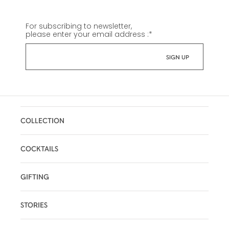
For subscribing to newsletter,
please enter your email address :
*
COLLECTION
COCKTAILS
GIFTING
STORIES