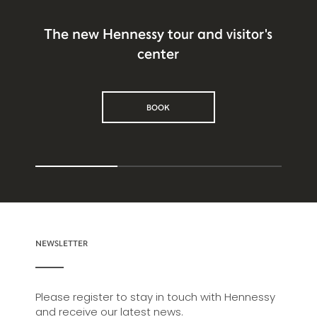
The new Hennessy tour and visitor's
center
BOOK
NEWSLETTER
Please register to stay in touch with Hennessy
and receive our latest news.