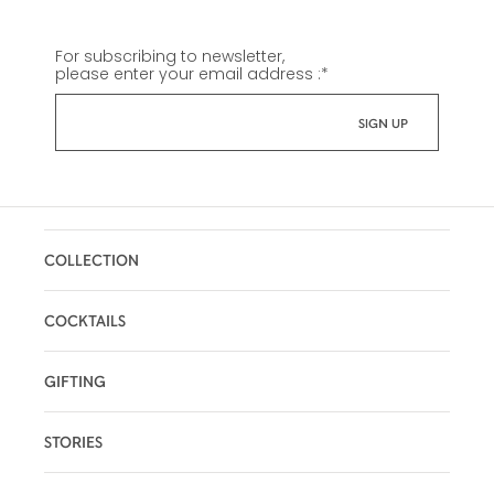
For subscribing to newsletter,
please enter your email address :
*
COLLECTION
COCKTAILS
GIFTING
STORIES