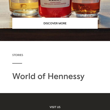
DISCOVER MORE
STORIES
World of Hennessy
VISIT US