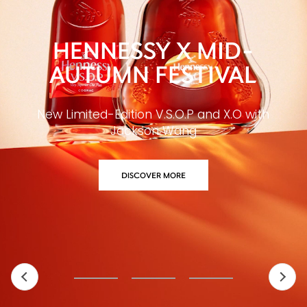
HENNESSY
HENNESSY X MID-
OF BAD 
IT'S HENNY SEA
AUTUMN FESTIVAL
TO
Meet the Henny-Rita, Henny Ber
New Limited-Edition V.S.O.P and X.O with
Henny Iced Tea — Master Ble
An unforgettable ce
Jackson Wang
crafted, bottled and ready to s
culture an
DISCOVER MORE
DISCOVER MORE
DISCOV