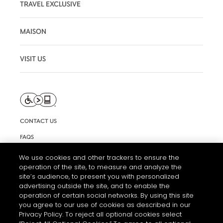
TRAVEL EXCLUSIVE
MAISON
VISIT US
CONTACT US
FAQS
INFORMATION NOTE & COOKIES
We use cookies and other trackers to ensure the
operation of the site, to measure and analyze the
TERMS AND CONDITIONS OF USE
site’s audience, to present you with personalized
ACCESSIBILITY STATEMENT
advertising outside the site, and to enable the
operation of certain social networks. By using this site
COOKIE SETTINGS
you agree to our use of cookies as described in our
Privacy Policy. To reject all optional cookies select