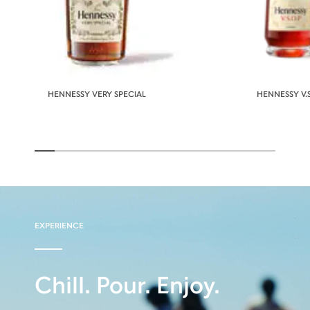
HENNESSY VERY SPECIAL
HENNESSY V.S
EXPERIENCE
Chill. Pour. Enjoy.