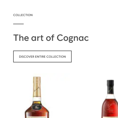
COLLECTION
The art of Cognac
DISCOVER ENTIRE COLLECTION