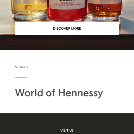
DISCOVER MORE
STORIES
World of Hennessy
VISIT US