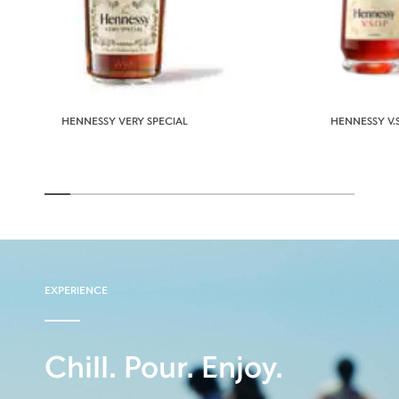
HENNESSY VERY SPECIAL
HENNESSY V.S
EXPERIENCE
Chill. Pour. Enjoy.