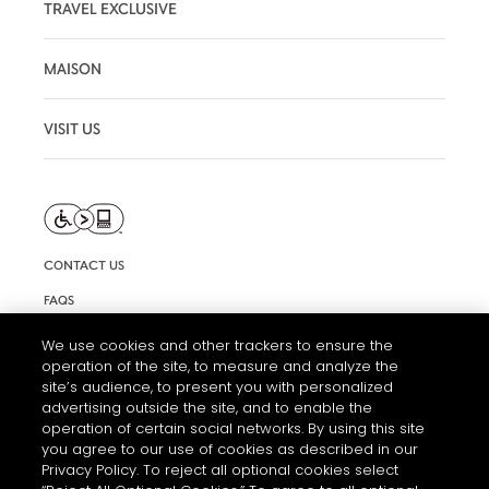
TRAVEL EXCLUSIVE
MAISON
VISIT US
CONTACT US
FAQS
INFORMATION NOTE & COOKIES
We use cookies and other trackers to ensure the
operation of the site, to measure and analyze the
TERMS AND CONDITIONS OF USE
site’s audience, to present you with personalized
ACCESSIBILITY STATEMENT
advertising outside the site, and to enable the
operation of certain social networks. By using this site
COOKIE SETTINGS
you agree to our use of cookies as described in our
Privacy Policy. To reject all optional cookies select