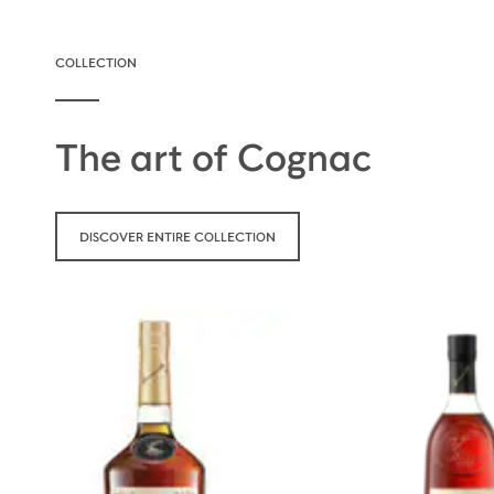
COLLECTION
The art of Cognac
DISCOVER ENTIRE COLLECTION