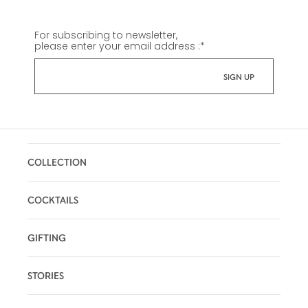
For subscribing to newsletter,
please enter your email address :
*
COLLECTION
COCKTAILS
GIFTING
STORIES