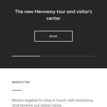
The new Hennessy tour and visitor's
center
BOOK
NEWSLETTER
Please register to stay in touch with Hennessy
and receive our latest news.