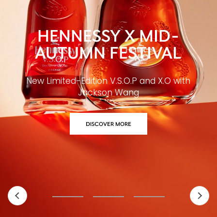
HENNESSY
HENNESSY X MID-
OF BAD 
IT'S HENNY SEA
AUTUMN FESTIVAL
TO
Meet the Henny-Rita, Henny Ber
New Limited-Edition V.S.O.P and X.O with
Henny Iced Tea — Master Ble
An unforgettable ce
Jackson Wang
crafted, bottled and ready to s
culture an
DISCOVER MORE
DISCOVER MORE
DISCOV