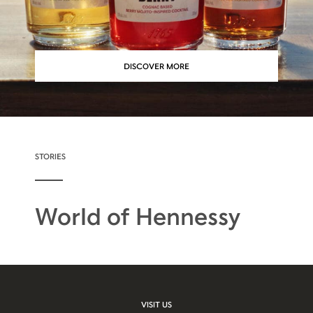
DISCOVER MORE
STORIES
World of Hennessy
VISIT US