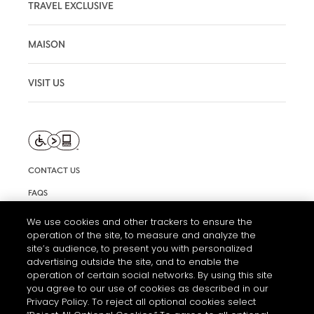
TRAVEL EXCLUSIVE
MAISON
VISIT US
CONTACT US
FAQS
INFORMATION NOTE & COOKIES
We use cookies and other trackers to ensure the
operation of the site, to measure and analyze the
TERMS AND CONDITIONS OF USE
site’s audience, to present you with personalized
ACCESSIBILITY STATEMENT
advertising outside the site, and to enable the
operation of certain social networks. By using this site
COOKIE SETTINGS
you agree to our use of cookies as described in our
Privacy Policy. To reject all optional cookies select