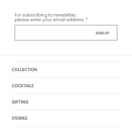
For subscribing to newsletter,
please enter your email address :
*
COLLECTION
COCKTAILS
GIFTING
STORIES