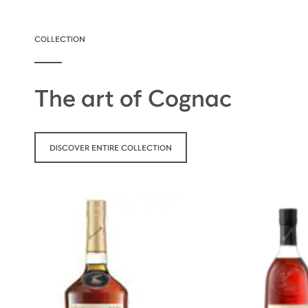
COLLECTION
The art of Cognac
DISCOVER ENTIRE COLLECTION