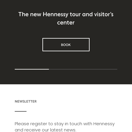
The new Hennessy tour and visitor's
center
BOOK
NEWSLETTER
Please register to stay in touch with Hennessy
and receive our latest news.