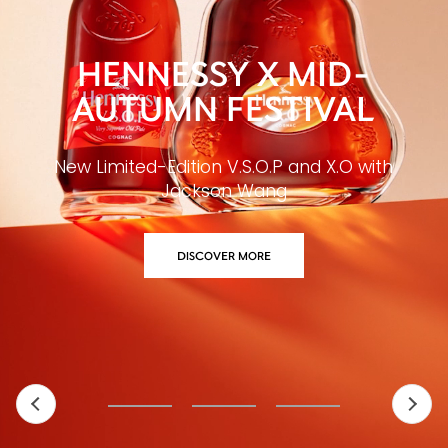
HENNESSY
HENNESSY X MID-
OF BAD 
IT'S HENNY SEA
AUTUMN FESTIVAL
TO
Meet the Henny-Rita, Henny Ber
New Limited-Edition V.S.O.P and X.O with
Henny Iced Tea — Master Ble
An unforgettable ce
Jackson Wang
crafted, bottled and ready to s
culture an
DISCOVER MORE
DISCOVER MORE
DISCOV