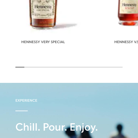
HENNESSY VERY SPECIAL
HENNESSY V.S
EXPERIENCE
Chill. Pour. Enjoy.