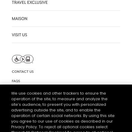
TRAVEL EXCLUSIVE
MAISON
VISIT US
CONTACT US
FAQS
INFORMATION NOTE & COOKIES
We use cookies and other trackers to ensure the
operation of the site, to measure and analyze the
TERMS AND CONDITIONS OF USE
site’s audience, to present you with personalized
ACCESSIBILITY STATEMENT
advertising outside the site, and to enable the
operation of certain social networks. By using this site
COOKIE SETTINGS
you agree to our use of cookies as described in our
Privacy Policy. To reject all optional cookies select