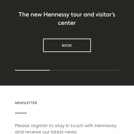
The new Hennessy tour and visitor's
center
BOOK
NEWSLETTER
Please register to stay in touch with Hennessy
and receive our latest news.