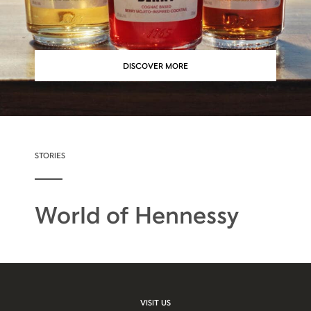
DISCOVER MORE
STORIES
World of Hennessy
VISIT US