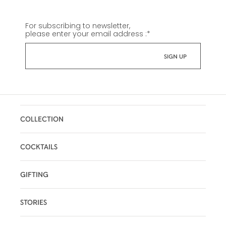
For subscribing to newsletter,
please enter your email address :
*
COLLECTION
COCKTAILS
GIFTING
STORIES