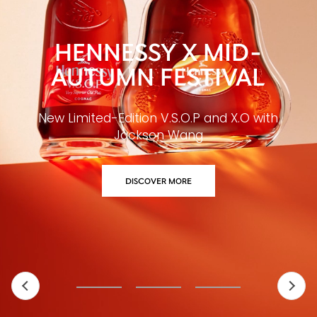
HENNESSY
HENNESSY X MID-
OF BAD 
IT'S HENNY SEA
AUTUMN FESTIVAL
TO
Meet the Henny-Rita, Henny Ber
New Limited-Edition V.S.O.P and X.O with
Henny Iced Tea — Master Ble
An unforgettable ce
Jackson Wang
crafted, bottled and ready to s
culture an
DISCOVER MORE
DISCOVER MORE
DISCOV