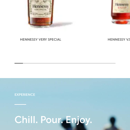
HENNESSY VERY SPECIAL
HENNESSY V.S
EXPERIENCE
Chill. Pour. Enjoy.