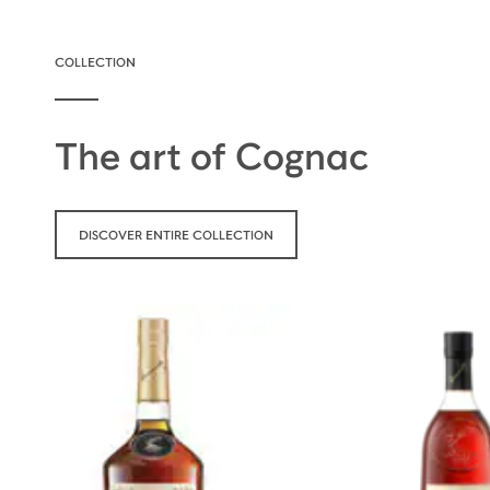
COLLECTION
The art of Cognac
DISCOVER ENTIRE COLLECTION