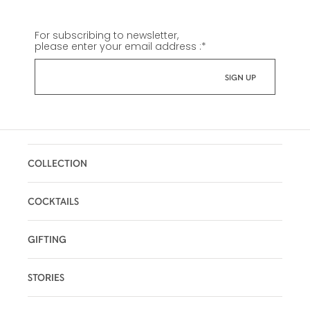
For subscribing to newsletter,
please enter your email address :
*
COLLECTION
COCKTAILS
GIFTING
STORIES