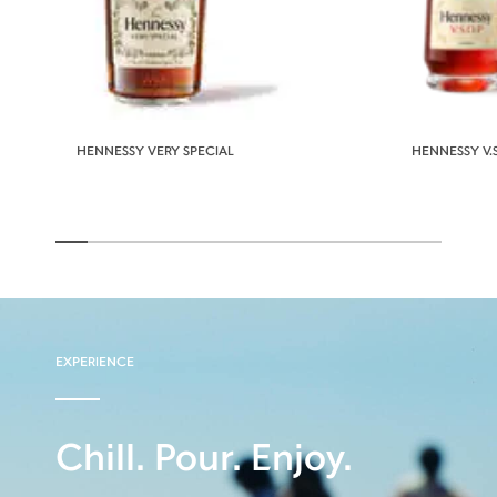
HENNESSY VERY SPECIAL
HENNESSY V.S
EXPERIENCE
Chill. Pour. Enjoy.