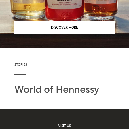
DISCOVER MORE
STORIES
World of Hennessy
VISIT US