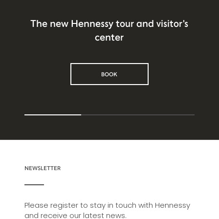
The new Hennessy tour and visitor's
center
BOOK
NEWSLETTER
Please register to stay in touch with Hennessy
and receive our latest news.