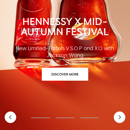
HENNESSY
HENNESSY X MID-
OF BAD 
IT'S HENNY SEA
AUTUMN FESTIVAL
TO
Meet the Henny-Rita, Henny Ber
New Limited-Edition V.S.O.P and X.O with
Henny Iced Tea — Master Ble
An unforgettable ce
Jackson Wang
crafted, bottled and ready to s
culture an
DISCOVER MORE
DISCOVER MORE
DISCOV