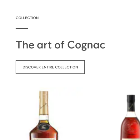
COLLECTION
The art of Cognac
DISCOVER ENTIRE COLLECTION