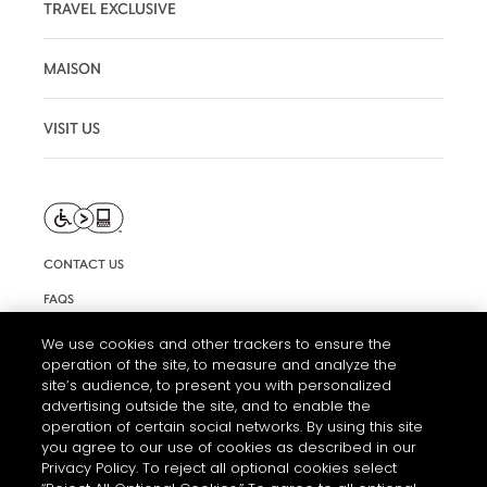
TRAVEL EXCLUSIVE
MAISON
VISIT US
CONTACT US
FAQS
INFORMATION NOTE & COOKIES
We use cookies and other trackers to ensure the
operation of the site, to measure and analyze the
TERMS AND CONDITIONS OF USE
site’s audience, to present you with personalized
ACCESSIBILITY STATEMENT
advertising outside the site, and to enable the
operation of certain social networks. By using this site
COOKIE SETTINGS
you agree to our use of cookies as described in our
Privacy Policy. To reject all optional cookies select