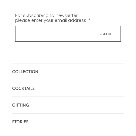
For subscribing to newsletter,
please enter your email address :
*
COLLECTION
COCKTAILS
GIFTING
STORIES