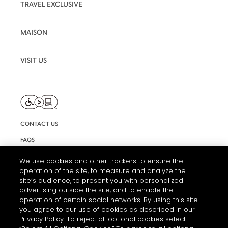
TRAVEL EXCLUSIVE
MAISON
VISIT US
CONTACT US
FAQS
INFORMATION NOTE & COOKIES
We use cookies and other trackers to ensure the
operation of the site, to measure and analyze the
TERMS AND CONDITIONS OF USE
site’s audience, to present you with personalized
ACCESSIBILITY STATEMENT
advertising outside the site, and to enable the
operation of certain social networks. By using this site
COOKIE SETTINGS
you agree to our use of cookies as described in our
Privacy Policy. To reject all optional cookies select