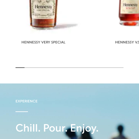
HENNESSY VERY SPECIAL
HENNESSY V.S
EXPERIENCE
Chill. Pour. Enjoy.