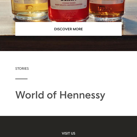
DISCOVER MORE
STORIES
World of Hennessy
VISIT US