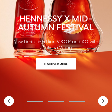
HENNESSY
HENNESSY X MID-
OF BAD 
IT'S HENNY SEA
AUTUMN FESTIVAL
TO
Meet the Henny-Rita, Henny Ber
New Limited-Edition V.S.O.P and X.O with
Henny Iced Tea — Master Ble
An unforgettable ce
Jackson Wang
crafted, bottled and ready to s
culture an
DISCOVER MORE
DISCOVER MORE
DISCOV