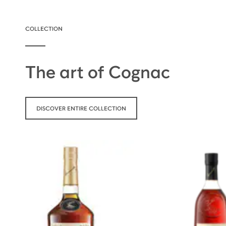
COLLECTION
The art of Cognac
DISCOVER ENTIRE COLLECTION