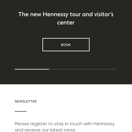
The new Hennessy tour and visitor's
center
BOOK
NEWSLETTER
Please register to stay in touch with Hennessy
and receive our latest news.