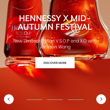
HENNESSY
HENNESSY X MID-
OF BAD 
IT'S HENNY SEA
AUTUMN FESTIVAL
TO
Meet the Henny-Rita, Henny Ber
New Limited-Edition V.S.O.P and X.O with
Henny Iced Tea — Master Ble
An unforgettable ce
Jackson Wang
crafted, bottled and ready to s
culture an
DISCOVER MORE
DISCOVER MORE
DISCOV