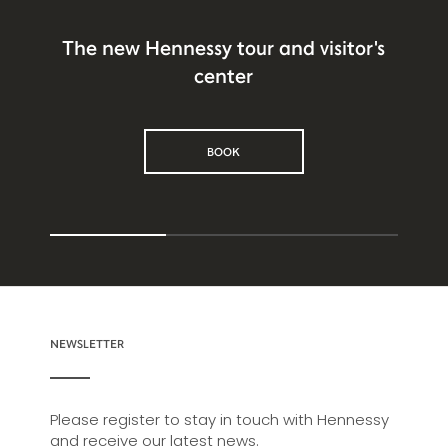
The new Hennessy tour and visitor's
center
BOOK
NEWSLETTER
Please register to stay in touch with Hennessy
and receive our latest news.