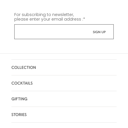
For subscribing to newsletter,
please enter your email address :
*
COLLECTION
COCKTAILS
GIFTING
STORIES