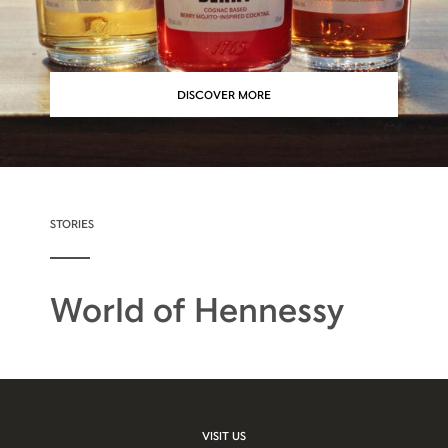
DISCOVER MORE
STORIES
World of Hennessy
VISIT US