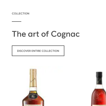
COLLECTION
The art of Cognac
DISCOVER ENTIRE COLLECTION