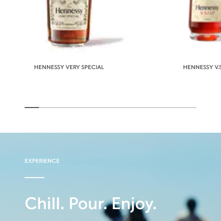
HENNESSY VERY SPECIAL
HENNESSY V.S
EXPERIENCE
Chill. Pour. Enjoy.