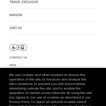
TRAVEL EXCLUSIVE
MAISON
VISIT US
CONTACT US
FAQS
INFORMATION NOTE & COOKIES
We use cookies and other trackers to ensure the
operation of the site, to measure and analyze the
TERMS AND CONDITIONS OF USE
site’s audience, to present you with personalized
ACCESSIBILITY STATEMENT
advertising outside the site, and to enable the
operation of certain social networks. By using this site
COOKIE SETTINGS
you agree to our use of cookies as described in our
Privacy Policy. To reject all optional cookies select