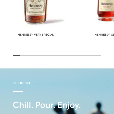
HENNESSY VERY SPECIAL
HENNESSY V.S
EXPERIENCE
Chill. Pour. Enjoy.