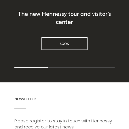
The new Hennessy tour and visitor's
center
BOOK
NEWSLETTER
Please register to stay in touch with Hennessy
and receive our latest news.