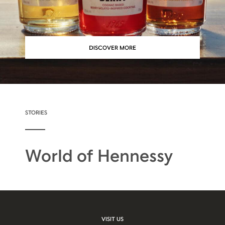
DISCOVER MORE
STORIES
World of Hennessy
VISIT US