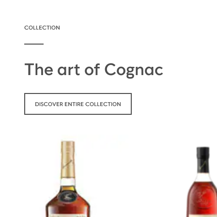
COLLECTION
The art of Cognac
DISCOVER ENTIRE COLLECTION