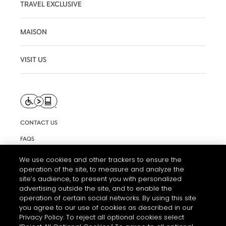
TRAVEL EXCLUSIVE
MAISON
VISIT US
CONTACT US
FAQS
INFORMATION NOTE & COOKIES
We use cookies and other trackers to ensure the
operation of the site, to measure and analyze the
TERMS AND CONDITIONS OF USE
site’s audience, to present you with personalized
ACCESSIBILITY STATEMENT
advertising outside the site, and to enable the
operation of certain social networks. By using this site
COOKIE SETTINGS
you agree to our use of cookies as described in our
Privacy Policy. To reject all optional cookies select