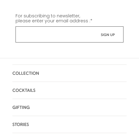
For subscribing to newsletter,
please enter your email address :
*
COLLECTION
COCKTAILS
GIFTING
STORIES