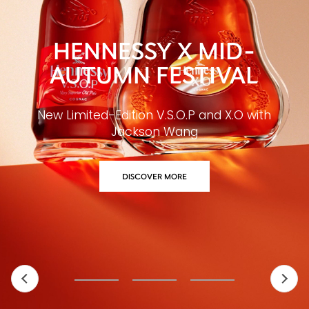
HENNESSY
HENNESSY X MID-
OF BAD 
IT'S HENNY SEA
AUTUMN FESTIVAL
TO
Meet the Henny-Rita, Henny Ber
New Limited-Edition V.S.O.P and X.O with
Henny Iced Tea — Master Ble
An unforgettable ce
Jackson Wang
crafted, bottled and ready to s
culture an
DISCOVER MORE
DISCOVER MORE
DISCOV