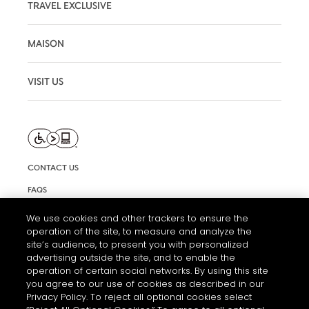
TRAVEL EXCLUSIVE
MAISON
VISIT US
CONTACT US
FAQS
INFORMATION NOTE & COOKIES
We use cookies and other trackers to ensure the
operation of the site, to measure and analyze the
TERMS AND CONDITIONS OF USE
site’s audience, to present you with personalized
ACCESSIBILITY STATEMENT
advertising outside the site, and to enable the
operation of certain social networks. By using this site
COOKIE SETTINGS
you agree to our use of cookies as described in our
Privacy Policy. To reject all optional cookies select