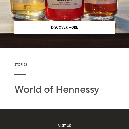
DISCOVER MORE
STORIES
World of Hennessy
VISIT US