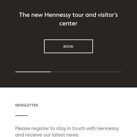
The new Hennessy tour and visitor's
center
BOOK
NEWSLETTER
Please register to stay in touch with Hennessy
and receive our latest news.