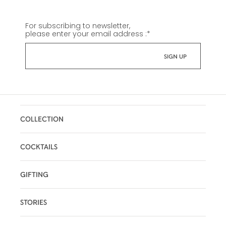
For subscribing to newsletter,
please enter your email address :
*
COLLECTION
COCKTAILS
GIFTING
STORIES