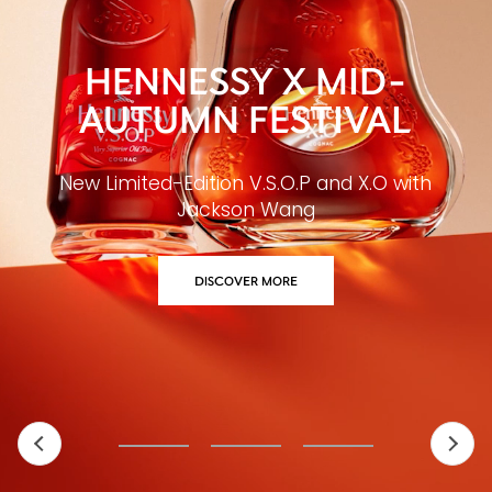
HENNESSY
HENNESSY X MID-
OF BAD 
IT'S HENNY SEA
AUTUMN FESTIVAL
TO
Meet the Henny-Rita, Henny Ber
New Limited-Edition V.S.O.P and X.O with
Henny Iced Tea — Master Ble
An unforgettable ce
Jackson Wang
crafted, bottled and ready to s
culture an
DISCOVER MORE
DISCOVER MORE
DISCOV