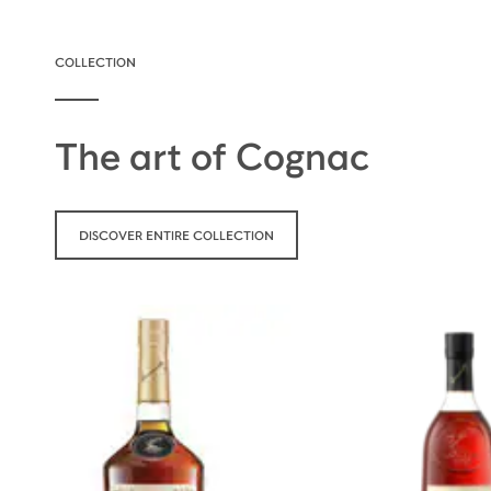
COLLECTION
The art of Cognac
DISCOVER ENTIRE COLLECTION