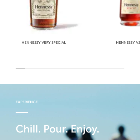
HENNESSY VERY SPECIAL
HENNESSY V.S
EXPERIENCE
Chill. Pour. Enjoy.