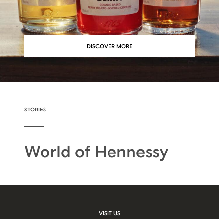
DISCOVER MORE
STORIES
World of Hennessy
VISIT US