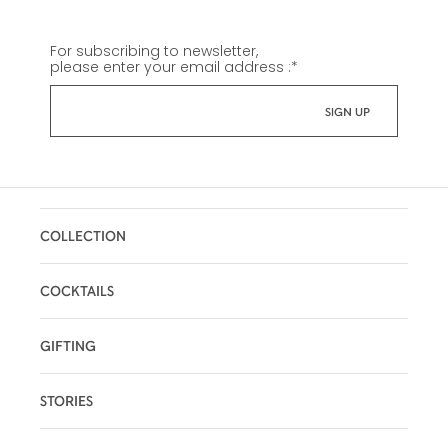
For subscribing to newsletter,
please enter your email address :
*
COLLECTION
COCKTAILS
GIFTING
STORIES