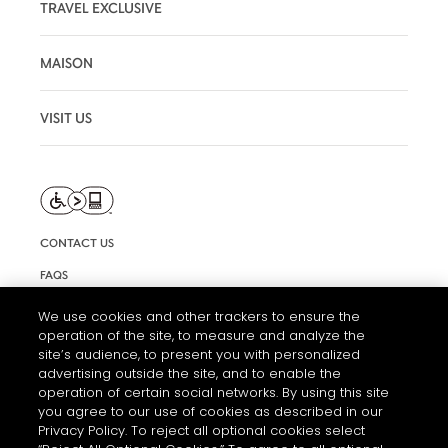
TRAVEL EXCLUSIVE
MAISON
VISIT US
CONTACT US
FAQS
INFORMATION NOTE & COOKIES
We use cookies and other trackers to ensure the
operation of the site, to measure and analyze the
TERMS AND CONDITIONS OF USE
site’s audience, to present you with personalized
ACCESSIBILITY STATEMENT
advertising outside the site, and to enable the
operation of certain social networks. By using this site
COOKIE SETTINGS
you agree to our use of cookies as described in our
Privacy Policy. To reject all optional cookies select