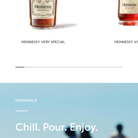
HENNESSY VERY SPECIAL
HENNESSY V.S
EXPERIENCE
Chill. Pour. Enjoy.