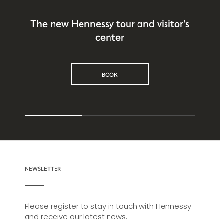
The new Hennessy tour and visitor's
center
BOOK
NEWSLETTER
Please register to stay in touch with Hennessy
and receive our latest news.