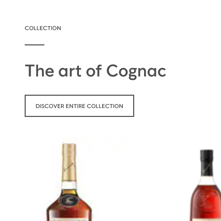
COLLECTION
The art of Cognac
DISCOVER ENTIRE COLLECTION