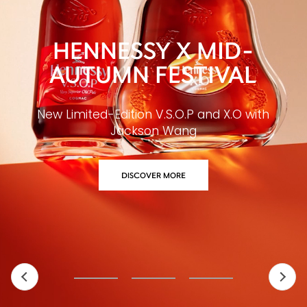
HENNESSY
HENNESSY X MID-
OF BAD 
IT'S HENNY SEA
AUTUMN FESTIVAL
TO
Meet the Henny-Rita, Henny Ber
New Limited-Edition V.S.O.P and X.O with
Henny Iced Tea — Master Ble
An unforgettable ce
Jackson Wang
crafted, bottled and ready to s
culture an
DISCOVER MORE
DISCOVER MORE
DISCOV