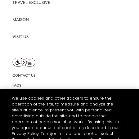
TRAVEL EXCLUSIVE
MAISON
VISIT US
CONTACT US
FAQS
INFORMATION NOTE & COOKIES
We use cookies and other trackers to ensure the
operation of the site, to measure and analyze the
TERMS AND CONDITIONS OF USE
site’s audience, to present you with personalized
ACCESSIBILITY STATEMENT
advertising outside the site, and to enable the
operation of certain social networks. By using this site
COOKIE SETTINGS
you agree to our use of cookies as described in our
Privacy Policy. To reject all optional cookies select