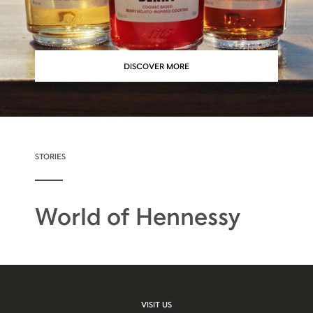
DISCOVER MORE
STORIES
World of Hennessy
VISIT US