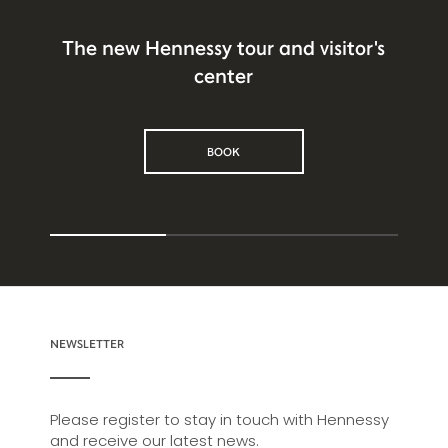
The new Hennessy tour and visitor's
center
BOOK
NEWSLETTER
Please register to stay in touch with Hennessy
and receive our latest news.