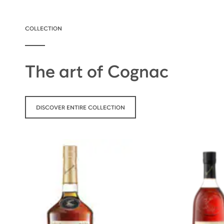
COLLECTION
The art of Cognac
DISCOVER ENTIRE COLLECTION