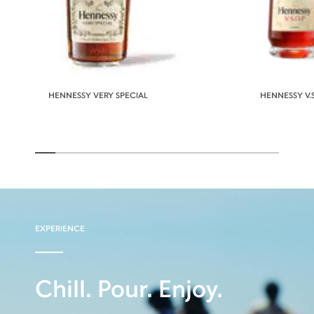
HENNESSY VERY SPECIAL
HENNESSY V.S
EXPERIENCE
Chill. Pour. Enjoy.