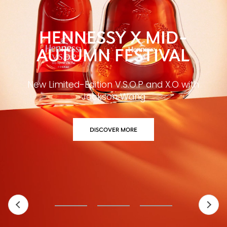
HENNESSY
HENNESSY X MID-
OF BAD 
IT'S HENNY SEA
AUTUMN FESTIVAL
TO
Meet the Henny-Rita, Henny Ber
New Limited-Edition V.S.O.P and X.O with
Henny Iced Tea — Master Ble
An unforgettable ce
Jackson Wang
crafted, bottled and ready to s
culture an
DISCOVER MORE
DISCOVER MORE
DISCOV