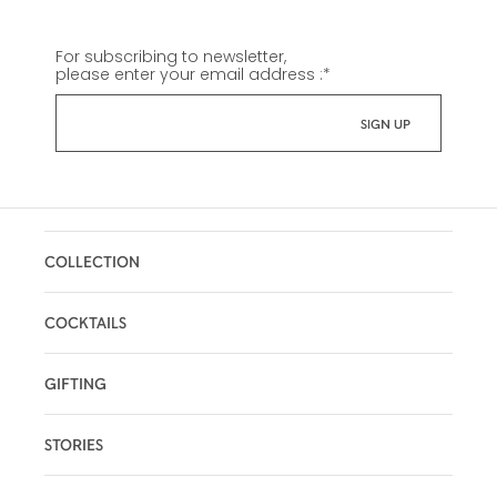
For subscribing to newsletter,
please enter your email address :
*
COLLECTION
COCKTAILS
GIFTING
STORIES