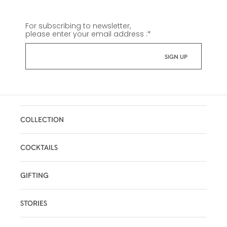
For subscribing to newsletter,
please enter your email address :
*
COLLECTION
COCKTAILS
GIFTING
STORIES