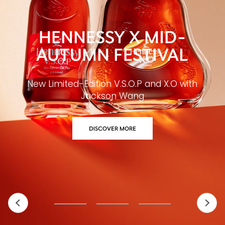
HENNESSY
HENNESSY X MID-
OF BAD 
IT'S HENNY SEA
AUTUMN FESTIVAL
TO
Meet the Henny-Rita, Henny Ber
New Limited-Edition V.S.O.P and X.O with
Henny Iced Tea — Master Ble
An unforgettable ce
Jackson Wang
crafted, bottled and ready to s
culture an
DISCOVER MORE
DISCOVER MORE
DISCOV