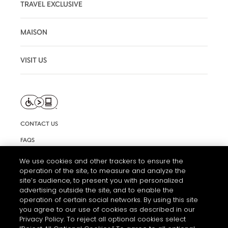
TRAVEL EXCLUSIVE
MAISON
VISIT US
CONTACT US
FAQS
INFORMATION NOTE & COOKIES
We use cookies and other trackers to ensure the
operation of the site, to measure and analyze the
TERMS AND CONDITIONS OF USE
site’s audience, to present you with personalized
ACCESSIBILITY STATEMENT
advertising outside the site, and to enable the
operation of certain social networks. By using this site
COOKIE SETTINGS
you agree to our use of cookies as described in our
Privacy Policy. To reject all optional cookies select