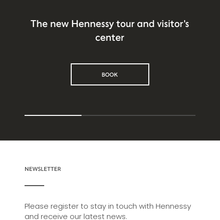
The new Hennessy tour and visitor's
center
BOOK
NEWSLETTER
Please register to stay in touch with Hennessy
and receive our latest news.