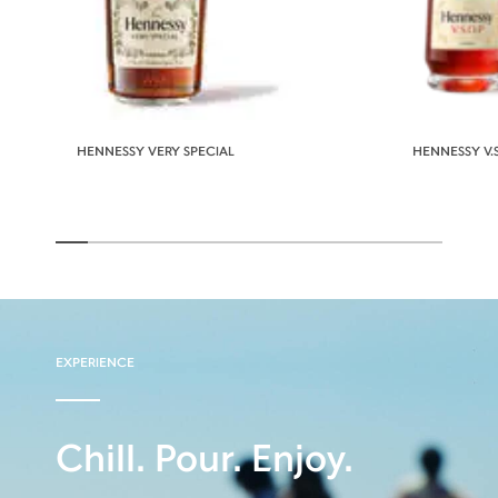
HENNESSY VERY SPECIAL
HENNESSY V.S
EXPERIENCE
Chill. Pour. Enjoy.