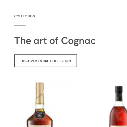
COLLECTION
The art of Cognac
DISCOVER ENTIRE COLLECTION