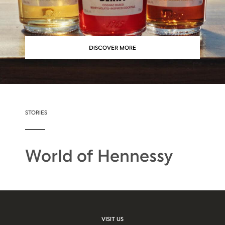
DISCOVER MORE
STORIES
World of Hennessy
VISIT US