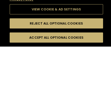
VIEW COOKIE & AD SETTINGS
REJECT ALL OPTIONAL COOKIES
SEARCH
FILTERS
SEARCH BY NAME OR INGREDIENT
ACCEPT ALL OPTIONAL COOKIES
MOMENTS
TASTE
SEASONS
0
COCKTAIL(S)
COCKTAIL STYLE
SORRY,
PRODUCTS
WE COULD NOT FIND
WHAT YOU ARE
DIFFICULTY