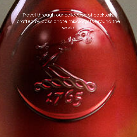
Travel through our collection of cocktails,
crafted by passionate mixologists around the
world.