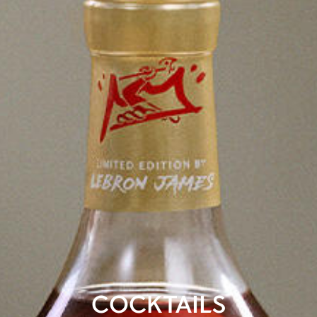
COCKTAILS