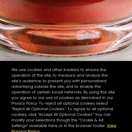
We use cookies and other trackers to ensure the
operation of the site, to measure and analyze the
site’s audience, to present you with personalized
advertising outside the site, and to enable the
operation of certain social networks. By using this site
you agree to our use of cookies as described in our
Privacy Policy. To reject all optional cookies select
“Reject All Optional Cookies.” To agree to all optional
cookies, click “Accept All Optional Cookies.” You can
modify your selections though the “Cookie & Ad
Settings” available here or in the browser footer.
View
Privacy Policy