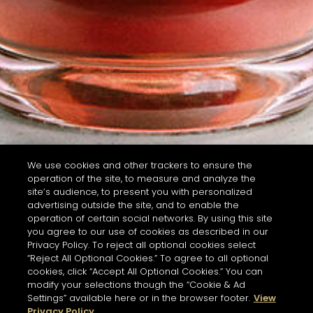
We use cookies and other trackers to ensure the
operation of the site, to measure and analyze the
site’s audience, to present you with personalized
advertising outside the site, and to enable the
operation of certain social networks. By using this site
you agree to our use of cookies as described in our
Privacy Policy. To reject all optional cookies select
“Reject All Optional Cookies.” To agree to all optional
cookies, click “Accept All Optional Cookies.” You can
modify your selections though the “Cookie & Ad
Settings” available here or in the browser footer.
View
Privacy Policy