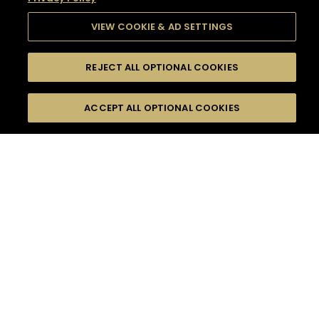
VIEW COOKIE & AD SETTINGS
REJECT ALL OPTIONAL COOKIES
SEARCH
FILTERS
SEARCH BY NAME OR INGREDIENT
ACCEPT ALL OPTIONAL COOKIES
MOMENTS
TASTE
SEASONS
0
COCKTAIL(S)
COCKTAIL STYLE
SORRY,
PRODUCTS
WE COULD NOT FIND
WHAT YOU ARE
DIFFICULTY