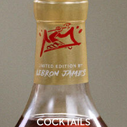
COCKTAILS