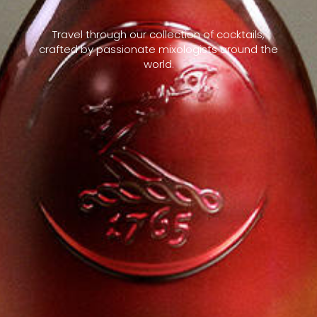
Travel through our collection of cocktails,
crafted by passionate mixologists around the
world.