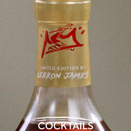
COCKTAILS