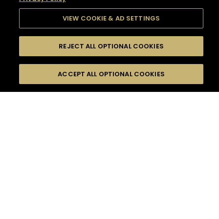
VIEW COOKIE & AD SETTINGS
REJECT ALL OPTIONAL COOKIES
SEARCH
FILTERS
SEARCH BY NAME OR INGREDIENT
ACCEPT ALL OPTIONAL COOKIES
MOMENTS
TASTE
SEASONS
0
COCKTAIL(S)
COCKTAIL STYLE
SORRY,
PRODUCTS
WE COULD NOT FIND
WHAT YOU ARE
DIFFICULTY