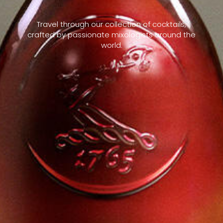
Travel through our collection of cocktails,
crafted by passionate mixologists around the
world.