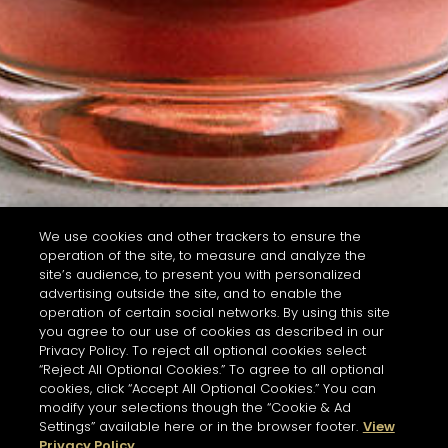
We use cookies and other trackers to ensure the
operation of the site, to measure and analyze the
site’s audience, to present you with personalized
advertising outside the site, and to enable the
operation of certain social networks. By using this site
you agree to our use of cookies as described in our
Privacy Policy. To reject all optional cookies select
“Reject All Optional Cookies.” To agree to all optional
cookies, click “Accept All Optional Cookies.” You can
modify your selections though the “Cookie & Ad
Settings” available here or in the browser footer.
View
Privacy Policy