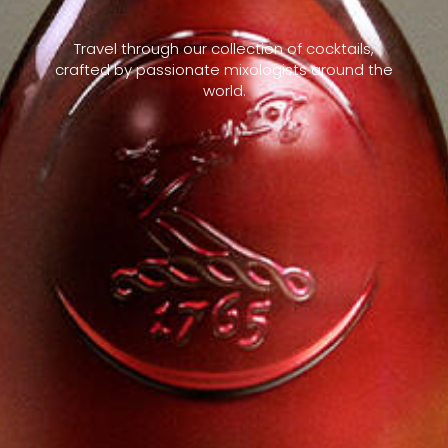
Travel through our collection of cocktails,
crafted by passionate mixologists around the
world.