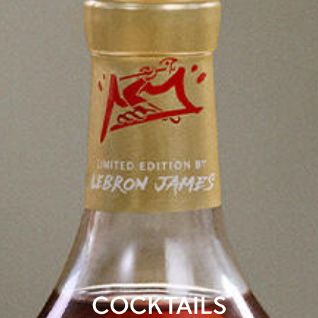
COCKTAILS