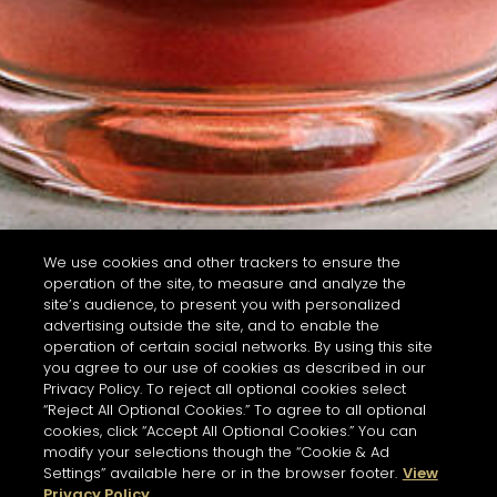
We use cookies and other trackers to ensure the
operation of the site, to measure and analyze the
site’s audience, to present you with personalized
advertising outside the site, and to enable the
operation of certain social networks. By using this site
you agree to our use of cookies as described in our
Privacy Policy. To reject all optional cookies select
“Reject All Optional Cookies.” To agree to all optional
cookies, click “Accept All Optional Cookies.” You can
modify your selections though the “Cookie & Ad
Settings” available here or in the browser footer.
View
Privacy Policy