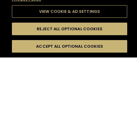
VIEW COOKIE & AD SETTINGS
REJECT ALL OPTIONAL COOKIES
SEARCH
FILTERS
SEARCH BY NAME OR INGREDIENT
ACCEPT ALL OPTIONAL COOKIES
MOMENTS
TASTE
SEASONS
0
COCKTAIL(S)
COCKTAIL STYLE
SORRY,
PRODUCTS
WE COULD NOT FIND
WHAT YOU ARE
DIFFICULTY