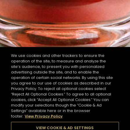
We use cookies and other trackers to ensure the
operation of the site, to measure and analyze the
site’s audience, to present you with personalized
advertising outside the site, and to enable the
operation of certain social networks. By using this site
you agree to our use of cookies as described in our
Privacy Policy. To reject all optional cookies select
“Reject All Optional Cookies.” To agree to all optional
cookies, click “Accept All Optional Cookies.” You can
modify your selections though the “Cookie & Ad
Settings” available here or in the browser
footer.
View Privacy Policy
VIEW COOKIE & AD SETTINGS