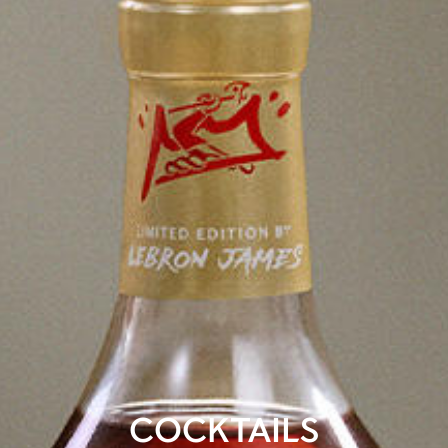
COCKTAILS