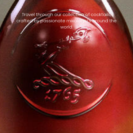
Travel through our collection of cocktails,
crafted by passionate mixologists around the
world.