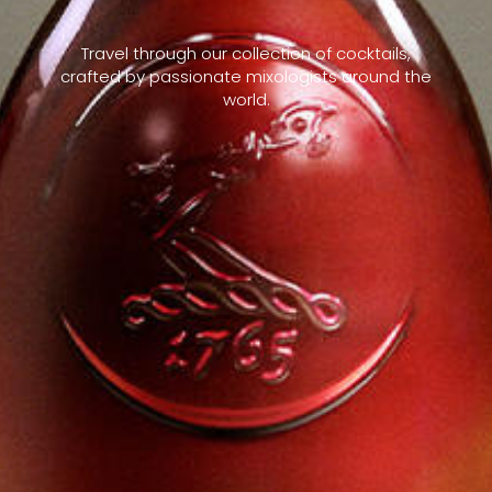
Travel through our collection of cocktails,
crafted by passionate mixologists around the
world.