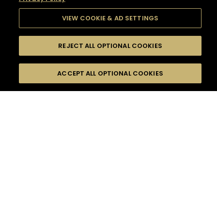
VIEW COOKIE & AD SETTINGS
REJECT ALL OPTIONAL COOKIES
SEARCH
FILTERS
SEARCH BY NAME OR INGREDIENT
ACCEPT ALL OPTIONAL COOKIES
MOMENTS
TASTE
SEASONS
0
COCKTAIL(S)
COCKTAIL STYLE
SORRY,
PRODUCTS
WE COULD NOT FIND
WHAT YOU ARE
DIFFICULTY