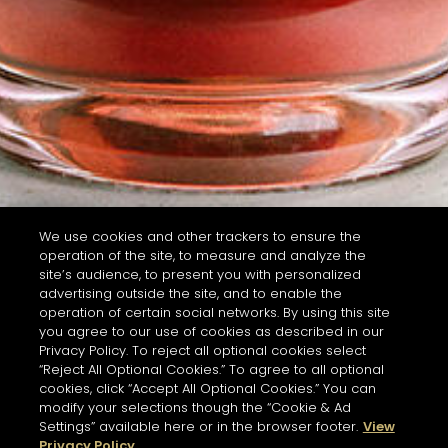
We use cookies and other trackers to ensure the
operation of the site, to measure and analyze the
site’s audience, to present you with personalized
advertising outside the site, and to enable the
operation of certain social networks. By using this site
you agree to our use of cookies as described in our
Privacy Policy. To reject all optional cookies select
“Reject All Optional Cookies.” To agree to all optional
cookies, click “Accept All Optional Cookies.” You can
modify your selections though the “Cookie & Ad
Settings” available here or in the browser footer.
View
Privacy Policy