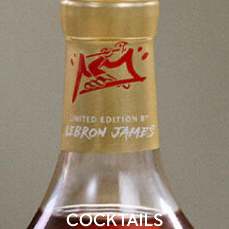
COCKTAILS