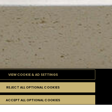
VIEW COOKIE & AD SETTINGS
REJECT ALL OPTIONAL COOKIES
TYLE
PRODUCTS
DIFFICULTY
ACCEPT ALL OPTIONAL COOKIES