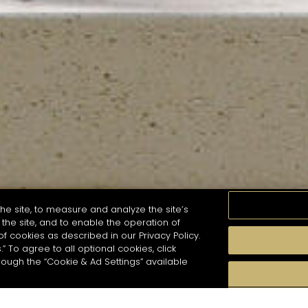
he site, to measure and analyze the site’s
the site, and to enable the operation of
of cookies as described in our Privacy Policy.
.” To agree to all optional cookies, click
MOMENTS
TASTE
SEASONS
COCKTAIL S
hough the “Cookie & Ad Settings” available
arch