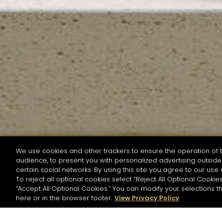
We use cookies and other trackers to ensure the operation of t
audience, to present you with personalized advertising outside 
SEARCH BY NAME OR INGREDIENT
certain social networks. By using this site you agree to our use 
To reject all optional cookies select “Reject All Optional Cookies
“Accept All Optional Cookies.” You can modify your selections t
Start the rese
here or in the browser footer.
View Privacy Policy