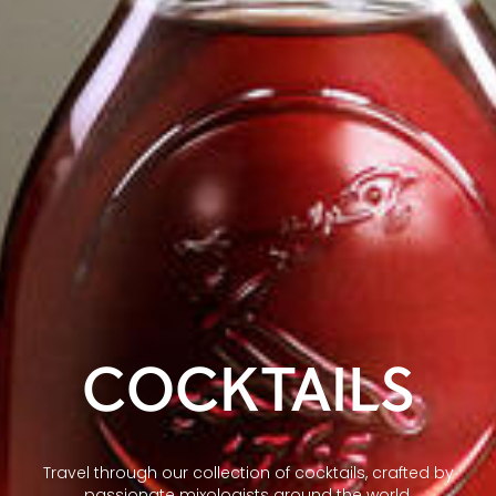
COCKTAILS
Travel through our collection of cocktails, crafted by
passionate mixologists around the world.