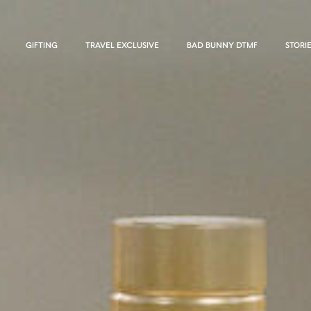
GIFTING
TRAVEL EXCLUSIVE
BAD BUNNY DTMF
STORI