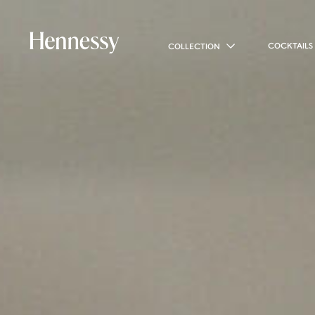
COCKTAILS
COLLECTION