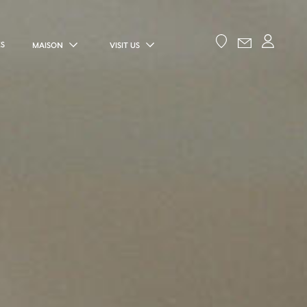
ES
MAISON
VISIT US