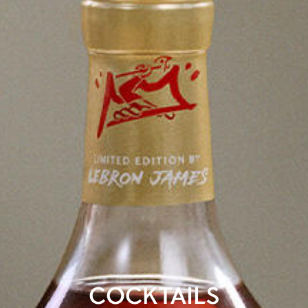
COCKTAILS