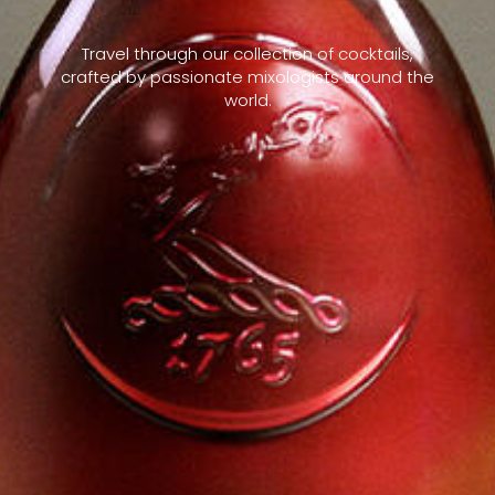
Travel through our collection of cocktails,
crafted by passionate mixologists around the
world.