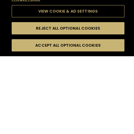
VIEW COOKIE & AD SETTINGS
REJECT ALL OPTIONAL COOKIES
SEARCH
FILTERS
SEARCH BY NAME OR INGREDIENT
ACCEPT ALL OPTIONAL COOKIES
MOMENTS
TASTE
SEASONS
0
COCKTAIL(S)
COCKTAIL STYLE
SORRY,
PRODUCTS
WE COULD NOT FIND
WHAT YOU ARE
DIFFICULTY