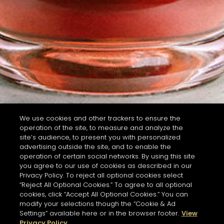
We use cookies and other trackers to ensure the
operation of the site, to measure and analyze the
site’s audience, to present you with personalized
advertising outside the site, and to enable the
operation of certain social networks. By using this site
you agree to our use of cookies as described in our
Privacy Policy. To reject all optional cookies select
“Reject All Optional Cookies.” To agree to all optional
cookies, click “Accept All Optional Cookies.” You can
modify your selections though the “Cookie & Ad
Settings” available here or in the browser footer.
View
Privacy Policy