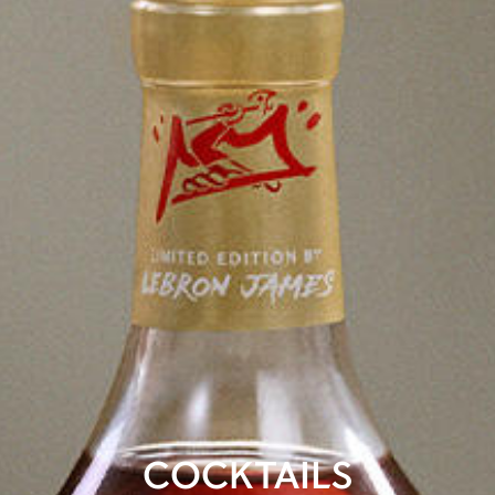
COCKTAILS