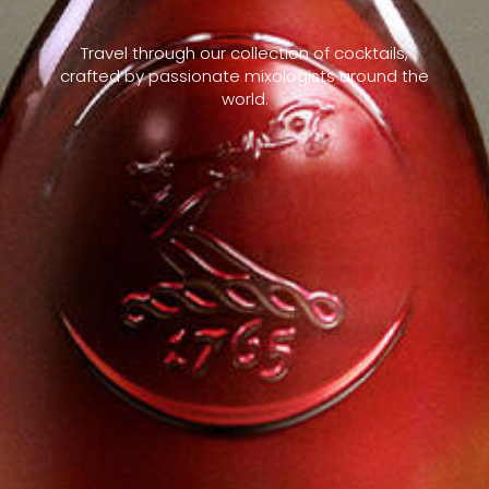
Travel through our collection of cocktails,
crafted by passionate mixologists around the
world.