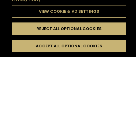
VIEW COOKIE & AD SETTINGS
REJECT ALL OPTIONAL COOKIES
SEARCH
FILTERS
SEARCH BY NAME OR INGREDIENT
ACCEPT ALL OPTIONAL COOKIES
MOMENTS
TASTE
SEASONS
0
COCKTAIL(S)
COCKTAIL STYLE
SORRY,
PRODUCTS
WE COULD NOT FIND
WHAT YOU ARE
DIFFICULTY