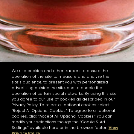
We use cookies and other trackers to ensure the
operation of the site, to measure and analyze the
site’s audience, to present you with personalized
advertising outside the site, and to enable the
operation of certain social networks. By using this site
you agree to our use of cookies as described in our
Privacy Policy. To reject all optional cookies select
“Reject All Optional Cookies.” To agree to all optional
cookies, click “Accept All Optional Cookies.” You can
modify your selections though the “Cookie & Ad
Settings” available here or in the browser footer.
View
Privacy Policy