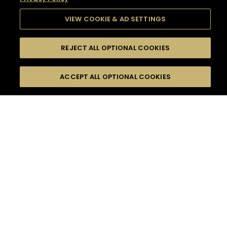
VIEW COOKIE & AD SETTINGS
REJECT ALL OPTIONAL COOKIES
SEARCH
FILTERS
SEARCH BY NAME OR INGREDIENT
ACCEPT ALL OPTIONAL COOKIES
MOMENTS
TASTE
SEASONS
0
COCKTAIL(S)
COCKTAIL STYLE
SORRY,
PRODUCTS
WE COULD NOT FIND
WHAT YOU ARE
DIFFICULTY