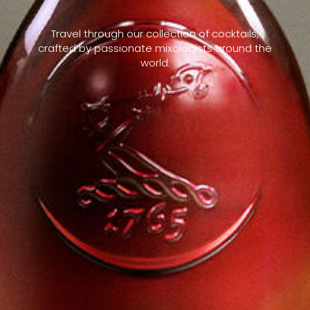
Travel through our collection of cocktails,
crafted by passionate mixologists around the
world.