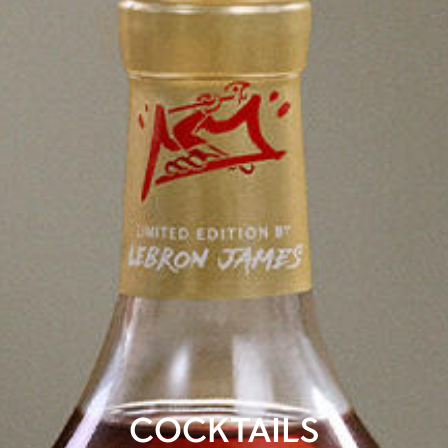
COCKTAILS