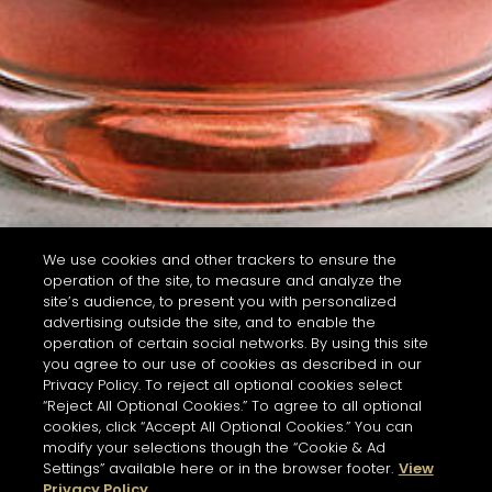
We use cookies and other trackers to ensure the
operation of the site, to measure and analyze the
site’s audience, to present you with personalized
advertising outside the site, and to enable the
operation of certain social networks. By using this site
you agree to our use of cookies as described in our
Privacy Policy. To reject all optional cookies select
“Reject All Optional Cookies.” To agree to all optional
cookies, click “Accept All Optional Cookies.” You can
modify your selections though the “Cookie & Ad
Settings” available here or in the browser footer.
View
Privacy Policy