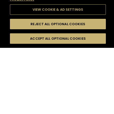
VIEW COOKIE & AD SETTINGS
REJECT ALL OPTIONAL COOKIES
SEARCH
FILTERS
SEARCH BY NAME OR INGREDIENT
ACCEPT ALL OPTIONAL COOKIES
MOMENTS
TASTE
SEASONS
0
COCKTAIL(S)
COCKTAIL STYLE
SORRY,
PRODUCTS
WE COULD NOT FIND
WHAT YOU ARE
DIFFICULTY