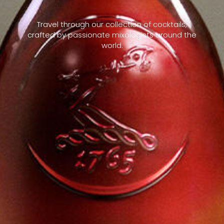
Travel through our collection of cocktails,
crafted by passionate mixologists around the
world.