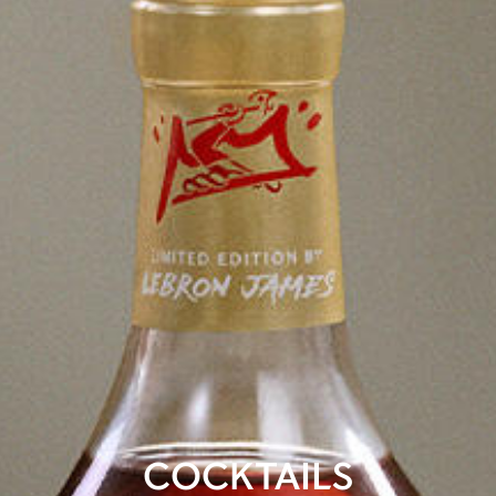
COCKTAILS