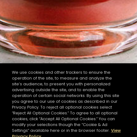
We use cookies and other trackers to ensure the
operation of the site, to measure and analyze the
site’s audience, to present you with personalized
advertising outside the site, and to enable the
operation of certain social networks. By using this site
you agree to our use of cookies as described in our
Privacy Policy. To reject all optional cookies select
“Reject All Optional Cookies.” To agree to all optional
cookies, click “Accept All Optional Cookies.” You can
modify your selections though the “Cookie & Ad
Settings” available here or in the browser footer.
View
Privacy Policy