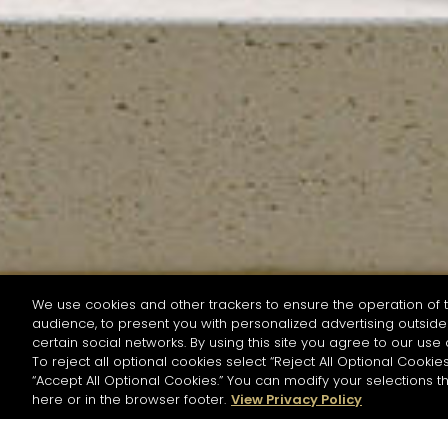
We use cookies and other trackers to ensure the operation of t
audience, to present you with personalized advertising outside 
SEARCH BY NAME OR INGREDIENT
certain social networks. By using this site you agree to our use 
To reject all optional cookies select “Reject All Optional Cookies
“Accept All Optional Cookies.” You can modify your selections t
Start the rese
here or in the browser footer.
View Privacy Policy