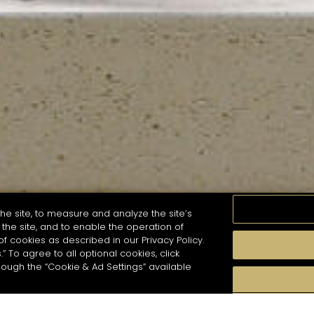
he site, to measure and analyze the site’s
the site, and to enable the operation of
of cookies as described in our Privacy Policy.
.” To agree to all optional cookies, click
MOMENTS
TASTE
SEASONS
COCKTAIL S
hough the “Cookie & Ad Settings” available
arch