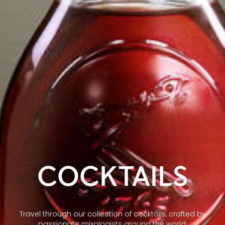
COCKTAILS
Travel through our collection of cocktails, crafted by
passionate mixologists around the world.