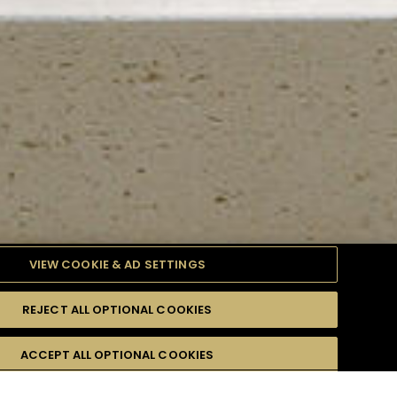
VIEW COOKIE & AD SETTINGS
REJECT ALL OPTIONAL COOKIES
TYLE
PRODUCTS
DIFFICULTY
ACCEPT ALL OPTIONAL COOKIES