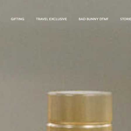
GIFTING
TRAVEL EXCLUSIVE
BAD BUNNY DTMF
STORI