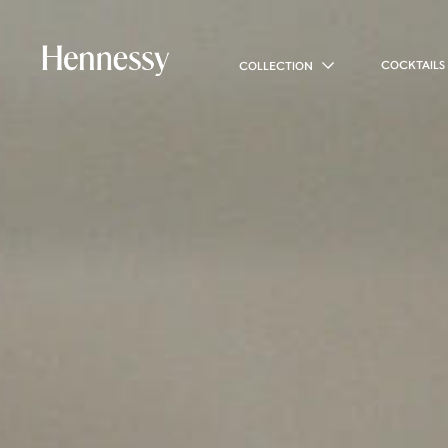
COCKTAILS
COLLECTION