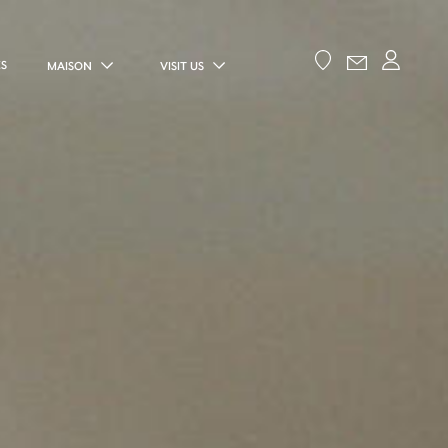
ES
MAISON
VISIT US