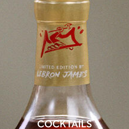
COCKTAILS