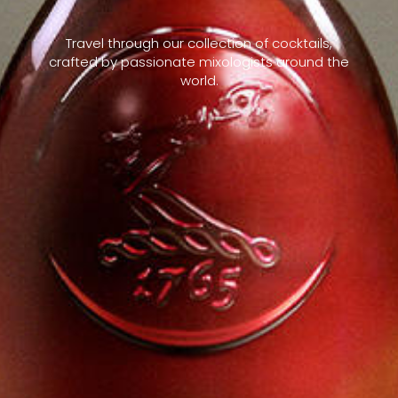
Travel through our collection of cocktails,
crafted by passionate mixologists around the
world.