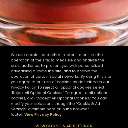
We use cookies and other trackers to ensure the
operation of the site, to measure and analyze the
site’s audience, to present you with personalized
advertising outside the site, and to enable the
operation of certain social networks. By using this site
you agree to our use of cookies as described in our
Privacy Policy. To reject all optional cookies select
“Reject All Optional Cookies.” To agree to all optional
cookies, click “Accept All Optional Cookies.” You can
modify your selections though the “Cookie & Ad
Settings” available here or in the browser
footer.
View Privacy Policy
VIEW COOKIE & AD SETTINGS