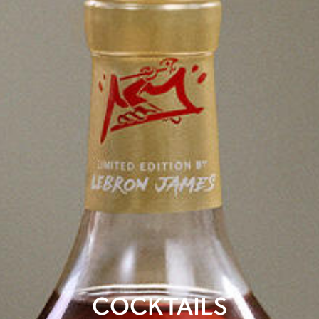
COCKTAILS