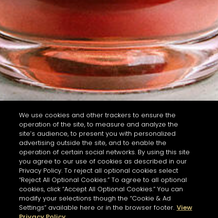
We use cookies and other trackers to ensure the
operation of the site, to measure and analyze the
site’s audience, to present you with personalized
advertising outside the site, and to enable the
operation of certain social networks. By using this site
you agree to our use of cookies as described in our
Privacy Policy. To reject all optional cookies select
“Reject All Optional Cookies.” To agree to all optional
cookies, click “Accept All Optional Cookies.” You can
modify your selections though the “Cookie & Ad
Settings” available here or in the browser footer.
View
Privacy Policy