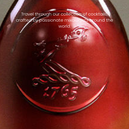
Travel through our collection of cocktails,
crafted by passionate mixologists around the
world.