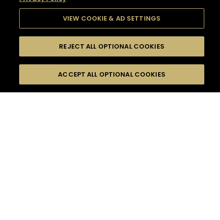
VIEW COOKIE & AD SETTINGS
REJECT ALL OPTIONAL COOKIES
SEARCH
FILTERS
SEARCH BY NAME OR INGREDIENT
ACCEPT ALL OPTIONAL COOKIES
MOMENTS
TASTE
SEASONS
0
COCKTAIL(S)
COCKTAIL STYLE
SORRY,
PRODUCTS
WE COULD NOT FIND
WHAT YOU ARE
DIFFICULTY