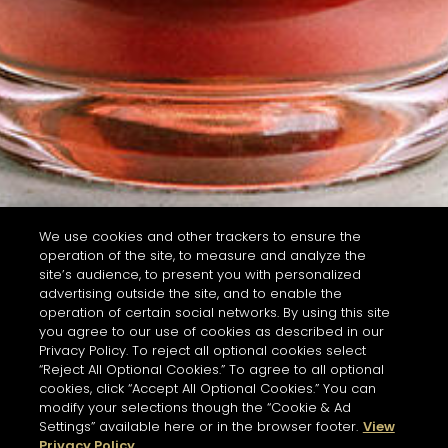
We use cookies and other trackers to ensure the
operation of the site, to measure and analyze the
site’s audience, to present you with personalized
advertising outside the site, and to enable the
operation of certain social networks. By using this site
you agree to our use of cookies as described in our
Privacy Policy. To reject all optional cookies select
“Reject All Optional Cookies.” To agree to all optional
cookies, click “Accept All Optional Cookies.” You can
modify your selections though the “Cookie & Ad
Settings” available here or in the browser footer.
View
Privacy Policy