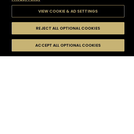
VIEW COOKIE & AD SETTINGS
REJECT ALL OPTIONAL COOKIES
SEARCH
FILTERS
SEARCH BY NAME OR INGREDIENT
ACCEPT ALL OPTIONAL COOKIES
MOMENTS
TASTE
SEASONS
0
COCKTAIL(S)
COCKTAIL STYLE
SORRY,
PRODUCTS
WE COULD NOT FIND
WHAT YOU ARE
DIFFICULTY