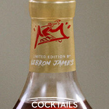
COCKTAILS