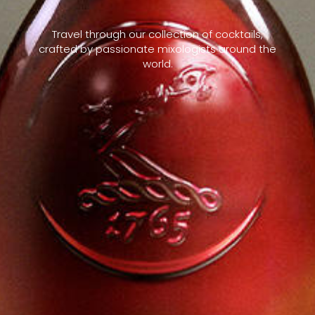
Travel through our collection of cocktails,
crafted by passionate mixologists around the
world.