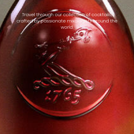
Travel through our collection of cocktails,
crafted by passionate mixologists around the
world.