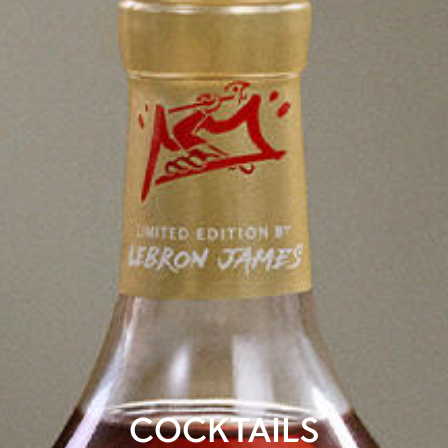
COCKTAILS