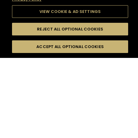
VIEW COOKIE & AD SETTINGS
REJECT ALL OPTIONAL COOKIES
SEARCH
FILTERS
SEARCH BY NAME OR INGREDIENT
ACCEPT ALL OPTIONAL COOKIES
MOMENTS
TASTE
SEASONS
0
COCKTAIL(S)
COCKTAIL STYLE
SORRY,
PRODUCTS
WE COULD NOT FIND
WHAT YOU ARE
DIFFICULTY