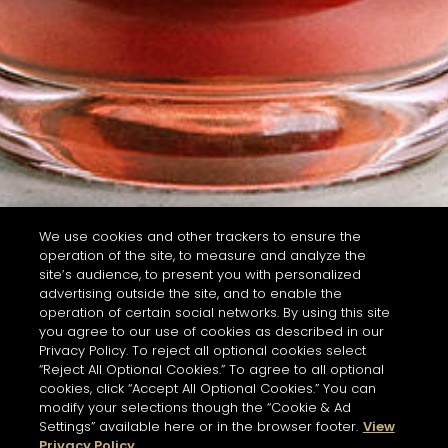
We use cookies and other trackers to ensure the
operation of the site, to measure and analyze the
site’s audience, to present you with personalized
advertising outside the site, and to enable the
operation of certain social networks. By using this site
you agree to our use of cookies as described in our
Privacy Policy. To reject all optional cookies select
“Reject All Optional Cookies.” To agree to all optional
cookies, click “Accept All Optional Cookies.” You can
modify your selections though the “Cookie & Ad
Settings” available here or in the browser footer.
View
Privacy Policy