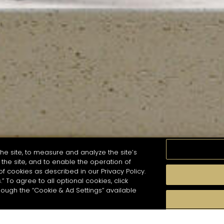
he site, to measure and analyze the site’s
the site, and to enable the operation of
of cookies as described in our Privacy Policy.
.” To agree to all optional cookies, click
MOMENTS
TASTE
SEASONS
COCKTAIL S
hough the “Cookie & Ad Settings” available
arch