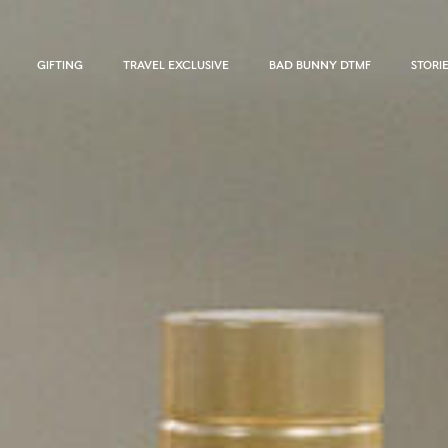
GIFTING
TRAVEL EXCLUSIVE
BAD BUNNY DTMF
STORI