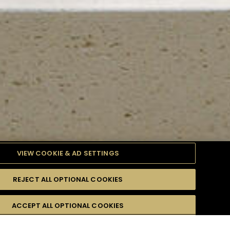
VIEW COOKIE & AD SETTINGS
REJECT ALL OPTIONAL COOKIES
TYLE
PRODUCTS
DIFFICULTY
ACCEPT ALL OPTIONAL COOKIES