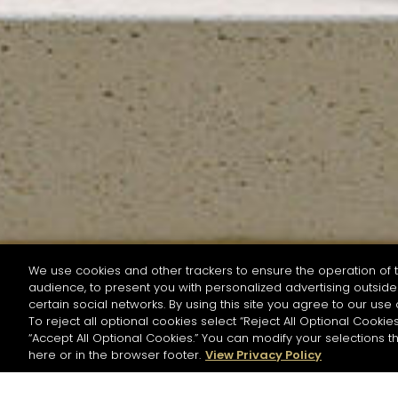
We use cookies and other trackers to ensure the operation of t
audience, to present you with personalized advertising outside 
SEARCH BY NAME OR INGREDIENT
certain social networks. By using this site you agree to our use 
To reject all optional cookies select “Reject All Optional Cookies
“Accept All Optional Cookies.” You can modify your selections t
Start the rese
here or in the browser footer.
View Privacy Policy