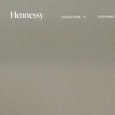
COCKTAILS
COLLECTION