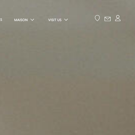
ES
MAISON
VISIT US