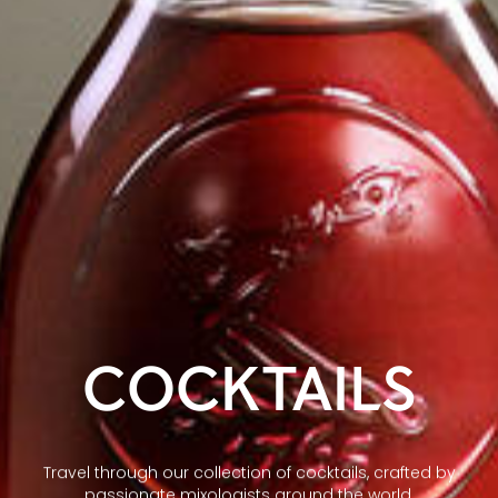
COCKTAILS
Travel through our collection of cocktails, crafted by
passionate mixologists around the world.