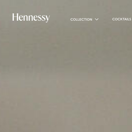
COCKTAILS
COLLECTION