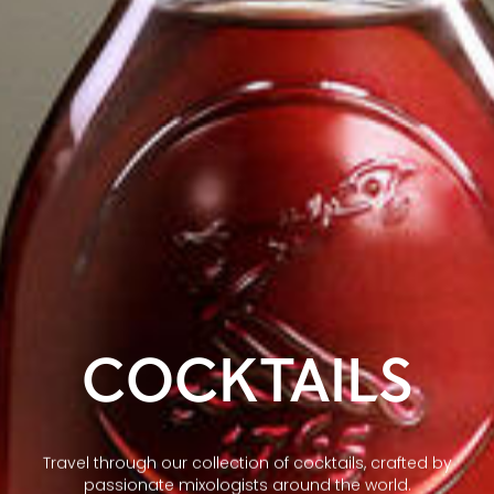
COCKTAILS
Travel through our collection of cocktails, crafted by
passionate mixologists around the world.