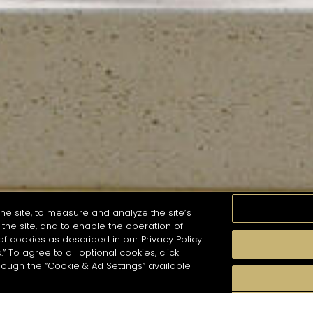
he site, to measure and analyze the site’s
the site, and to enable the operation of
of cookies as described in our Privacy Policy.
.” To agree to all optional cookies, click
MOMENTS
TASTE
SEASONS
COCKTAIL S
hough the “Cookie & Ad Settings” available
arch