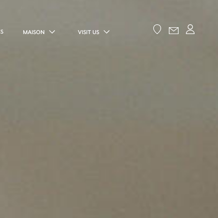
ES
MAISON
VISIT US