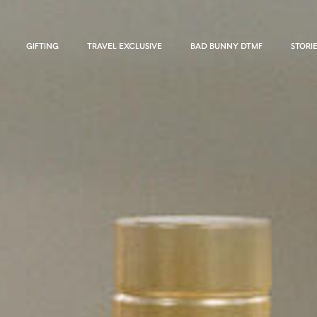
GIFTING
TRAVEL EXCLUSIVE
BAD BUNNY DTMF
STORI