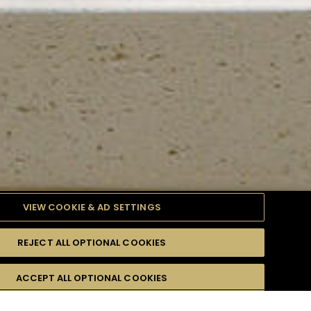
VIEW COOKIE & AD SETTINGS
REJECT ALL OPTIONAL COOKIES
TYLE
PRODUCTS
DIFFICULTY
ACCEPT ALL OPTIONAL COOKIES