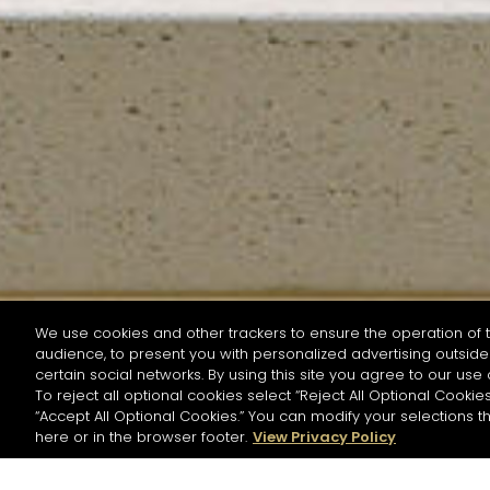
We use cookies and other trackers to ensure the operation of t
audience, to present you with personalized advertising outside 
SEARCH BY NAME OR INGREDIENT
certain social networks. By using this site you agree to our use 
To reject all optional cookies select “Reject All Optional Cookies
“Accept All Optional Cookies.” You can modify your selections t
Start the rese
here or in the browser footer.
View Privacy Policy