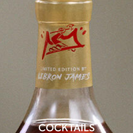
COCKTAILS