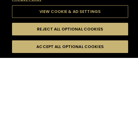
VIEW COOKIE & AD SETTINGS
REJECT ALL OPTIONAL COOKIES
SEARCH
FILTERS
SEARCH BY NAME OR INGREDIENT
ACCEPT ALL OPTIONAL COOKIES
MOMENTS
TASTE
SEASONS
0
COCKTAIL(S)
COCKTAIL STYLE
SORRY,
PRODUCTS
WE COULD NOT FIND
WHAT YOU ARE
DIFFICULTY