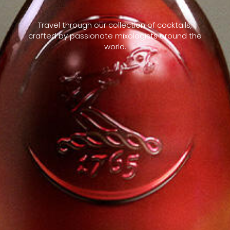
Travel through our collection of cocktails,
crafted by passionate mixologists around the
world.