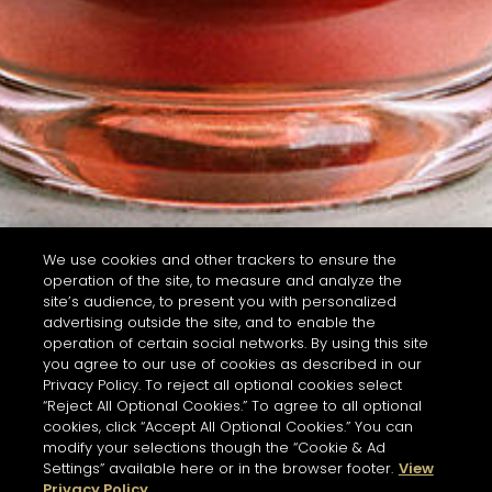
We use cookies and other trackers to ensure the
operation of the site, to measure and analyze the
site’s audience, to present you with personalized
advertising outside the site, and to enable the
operation of certain social networks. By using this site
you agree to our use of cookies as described in our
Privacy Policy. To reject all optional cookies select
“Reject All Optional Cookies.” To agree to all optional
cookies, click “Accept All Optional Cookies.” You can
modify your selections though the “Cookie & Ad
Settings” available here or in the browser footer.
View
Privacy Policy