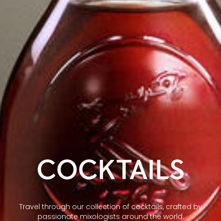
COCKTAILS
Travel through our collection of cocktails, crafted by
passionate mixologists around the world.