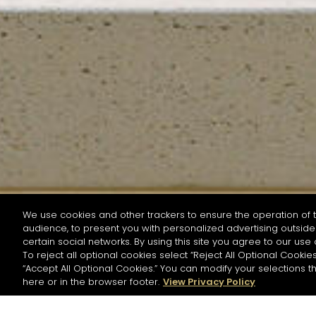
We use cookies and other trackers to ensure the operation of t
audience, to present you with personalized advertising outside 
SEARCH BY NAME OR INGREDIENT
certain social networks. By using this site you agree to our use 
To reject all optional cookies select “Reject All Optional Cookies
“Accept All Optional Cookies.” You can modify your selections t
Start the rese
here or in the browser footer.
View Privacy Policy