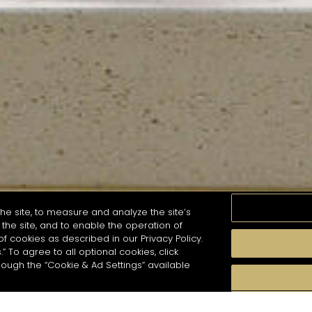
he site, to measure and analyze the site’s
the site, and to enable the operation of
of cookies as described in our Privacy Policy.
.” To agree to all optional cookies, click
MOMENTS
TASTE
SEASONS
COCKTAIL S
hough the “Cookie & Ad Settings” available
arch