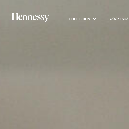
COCKTAILS
COLLECTION