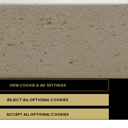
VIEW COOKIE & AD SETTINGS
REJECT ALL OPTIONAL COOKIES
TYLE
PRODUCTS
DIFFICULTY
ACCEPT ALL OPTIONAL COOKIES