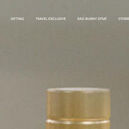
GIFTING
TRAVEL EXCLUSIVE
BAD BUNNY DTMF
STORI