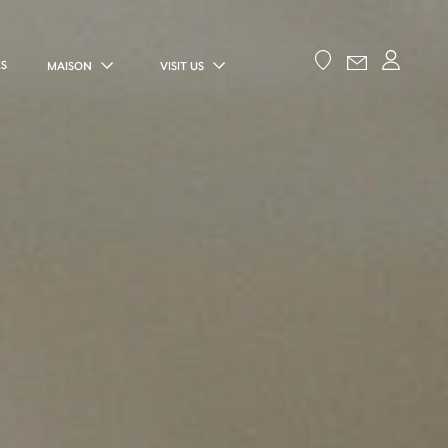
ES
MAISON
VISIT US