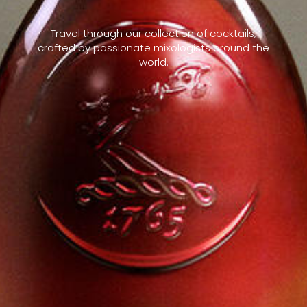
Travel through our collection of cocktails,
crafted by passionate mixologists around the
world.