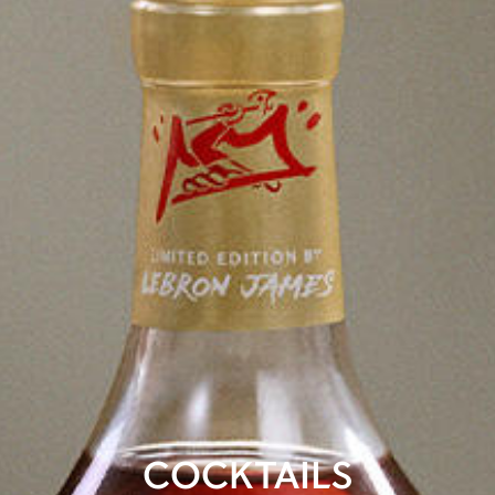
COCKTAILS