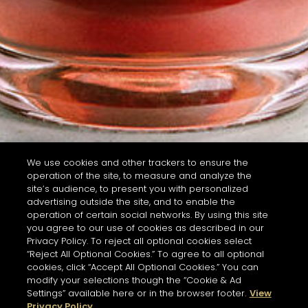
We use cookies and other trackers to ensure the
operation of the site, to measure and analyze the
site’s audience, to present you with personalized
advertising outside the site, and to enable the
operation of certain social networks. By using this site
you agree to our use of cookies as described in our
Privacy Policy. To reject all optional cookies select
“Reject All Optional Cookies.” To agree to all optional
cookies, click “Accept All Optional Cookies.” You can
modify your selections though the “Cookie & Ad
Settings” available here or in the browser footer.
View
Privacy Policy