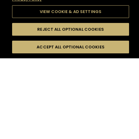
VIEW COOKIE & AD SETTINGS
REJECT ALL OPTIONAL COOKIES
SEARCH
FILTERS
SEARCH BY NAME OR INGREDIENT
ACCEPT ALL OPTIONAL COOKIES
MOMENTS
TASTE
SEASONS
0
COCKTAIL(S)
COCKTAIL STYLE
SORRY,
PRODUCTS
WE COULD NOT FIND
WHAT YOU ARE
DIFFICULTY