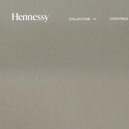
COCKTAILS
COLLECTION