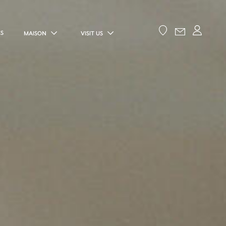
ES
MAISON
VISIT US