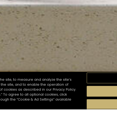
he site, to measure and analyze the site’s
the site, and to enable the operation of
of cookies as described in our Privacy Policy.
.” To agree to all optional cookies, click
MOMENTS
TASTE
SEASONS
COCKTAIL S
hough the “Cookie & Ad Settings” available
arch