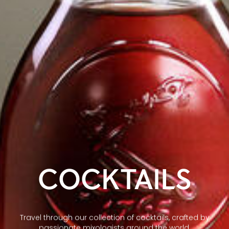
COCKTAILS
Travel through our collection of cocktails, crafted by
passionate mixologists around the world.