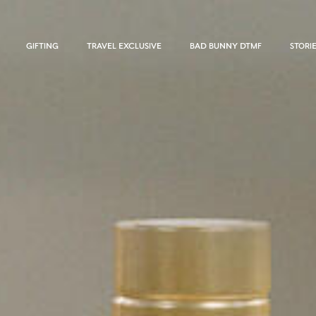
GIFTING
TRAVEL EXCLUSIVE
BAD BUNNY DTMF
STORI