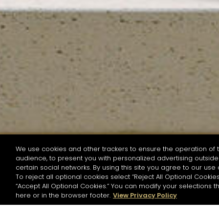
We use cookies and other trackers to ensure the operation of t
audience, to present you with personalized advertising outside 
SEARCH BY NAME OR INGREDIENT
certain social networks. By using this site you agree to our use 
To reject all optional cookies select “Reject All Optional Cookies
“Accept All Optional Cookies.” You can modify your selections t
Start the rese
here or in the browser footer.
View Privacy Policy