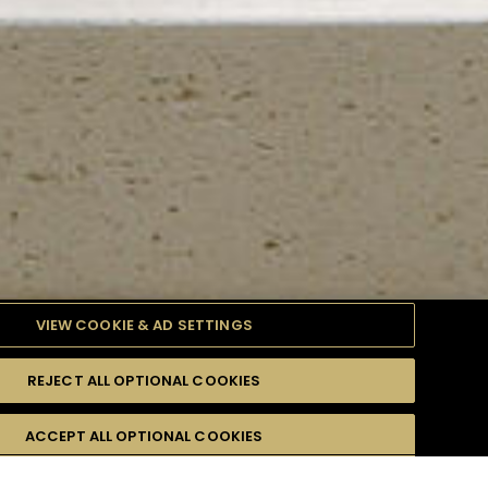
VIEW COOKIE & AD SETTINGS
REJECT ALL OPTIONAL COOKIES
TYLE
PRODUCTS
DIFFICULTY
ACCEPT ALL OPTIONAL COOKIES