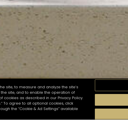
he site, to measure and analyze the site’s
the site, and to enable the operation of
of cookies as described in our Privacy Policy.
.” To agree to all optional cookies, click
MOMENTS
TASTE
SEASONS
COCKTAIL S
hough the “Cookie & Ad Settings” available
arch