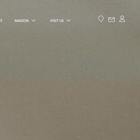
ES
MAISON
VISIT US