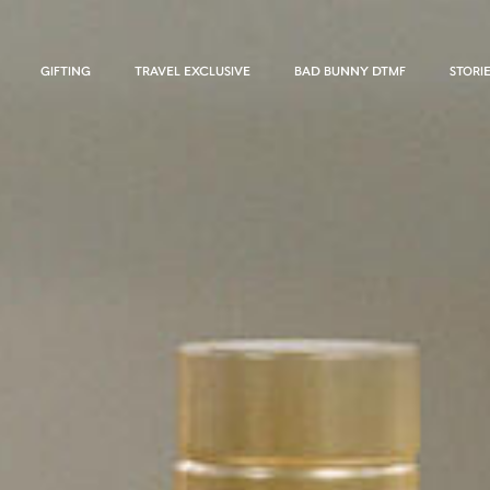
GIFTING
TRAVEL EXCLUSIVE
BAD BUNNY DTMF
STORI