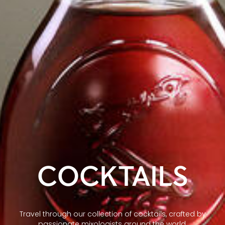
COCKTAILS
Travel through our collection of cocktails, crafted by
passionate mixologists around the world.