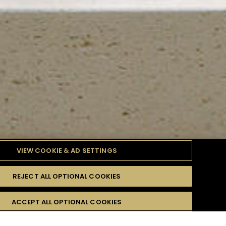
VIEW COOKIE & AD SETTINGS
REJECT ALL OPTIONAL COOKIES
TYLE
PRODUCTS
DIFFICULTY
ACCEPT ALL OPTIONAL COOKIES