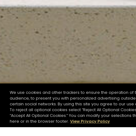
We use cookies and other trackers to ensure the operation of t
audience, to present you with personalized advertising outside 
SEARCH BY NAME OR INGREDIENT
certain social networks. By using this site you agree to our use 
To reject all optional cookies select “Reject All Optional Cookies
“Accept All Optional Cookies.” You can modify your selections t
Start the rese
here or in the browser footer.
View Privacy Policy