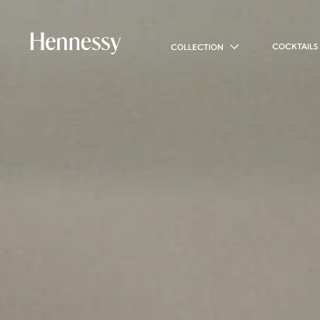
COCKTAILS
COLLECTION