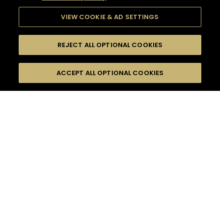
VIEW COOKIE & AD SETTINGS
REJECT ALL OPTIONAL COOKIES
SEARCH
FILTERS
ACCEPT ALL OPTIONAL COOKIES
SEARCH BY NAME OR INGREDIENT
MOMENTS
ADVANCED
TASTE
SEASONS
0
COCKTAIL(S)
COCKTAIL STYLE
PRODUCTS
SORRY,