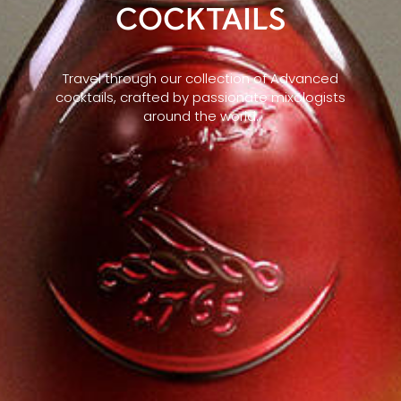
COCKTAILS
Travel through our collection of Advanced
cocktails, crafted by passionate mixologists
around the world.