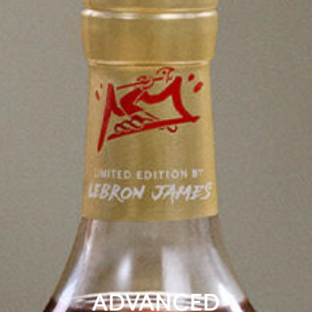
ADVANCED