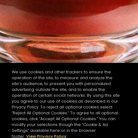
We use cookies and other trackers to ensure the
operation of the site, to measure and analyze the
site’s audience, to present you with personalized
advertising outside the site, and to enable the
operation of certain social networks. By using this site
you agree to our use of cookies as described in our
Privacy Policy. To reject all optional cookies select
“Reject All Optional Cookies.” To agree to all optional
cookies, click “Accept All Optional Cookies.” You can
modify your selections though the “Cookie & Ad
Settings” available here or in the browser
footer.
View Privacy Policy