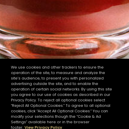
We use cookies and other trackers to ensure the
operation of the site, to measure and analyze the
site’s audience, to present you with personalized
advertising outside the site, and to enable the
operation of certain social networks. By using this site
you agree to our use of cookies as described in our
Privacy Policy. To reject all optional cookies select
“Reject All Optional Cookies.” To agree to all optional
cookies, click “Accept All Optional Cookies.” You can
modify your selections though the “Cookie & Ad
Settings” available here or in the browser
footer.
View Privacy Policy