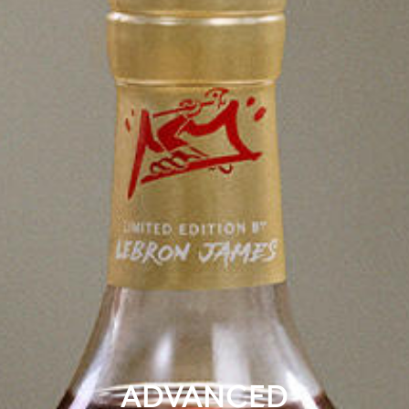
ADVANCED