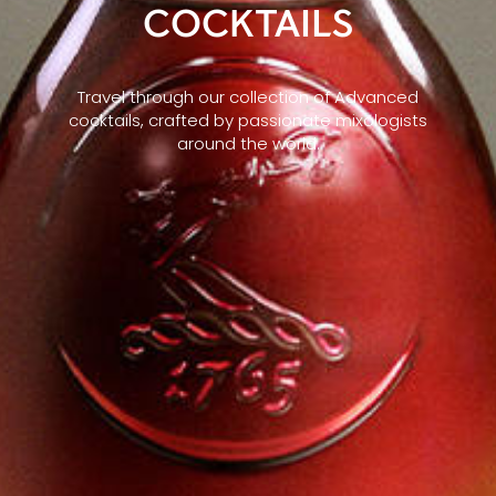
COCKTAILS
Travel through our collection of Advanced
cocktails, crafted by passionate mixologists
around the world.