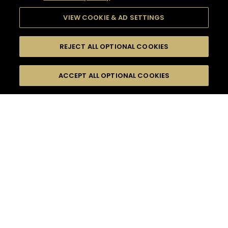
VIEW COOKIE & AD SETTINGS
REJECT ALL OPTIONAL COOKIES
SEARCH
FILTERS
ACCEPT ALL OPTIONAL COOKIES
SEARCH BY NAME OR INGREDIENT
MOMENTS
ADVANCED
TASTE
SEASONS
0
COCKTAIL(S)
COCKTAIL STYLE
PRODUCTS
SORRY,