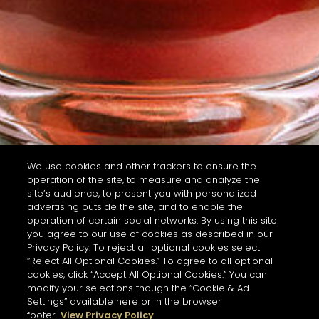
We use cookies and other trackers to ensure the
operation of the site, to measure and analyze the
site’s audience, to present you with personalized
advertising outside the site, and to enable the
operation of certain social networks. By using this site
you agree to our use of cookies as described in our
Privacy Policy. To reject all optional cookies select
“Reject All Optional Cookies.” To agree to all optional
cookies, click “Accept All Optional Cookies.” You can
modify your selections though the “Cookie & Ad
Settings” available here or in the browser
footer.
View Privacy Policy