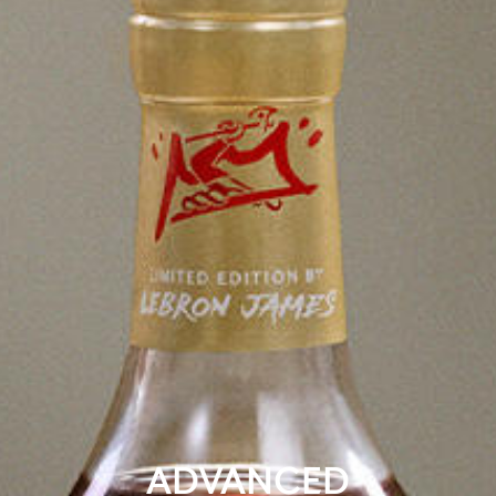
ADVANCED