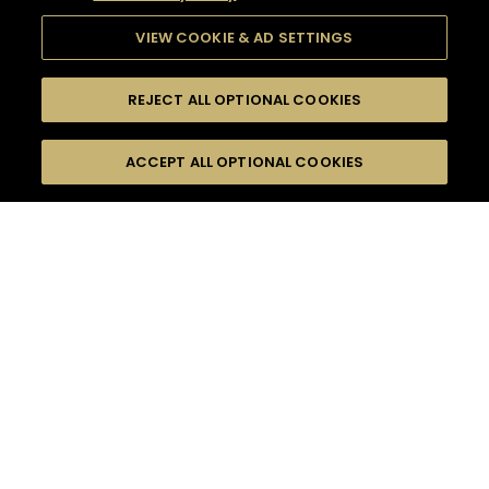
VIEW COOKIE & AD SETTINGS
REJECT ALL OPTIONAL COOKIES
SEARCH
FILTERS
ACCEPT ALL OPTIONAL COOKIES
SEARCH BY NAME OR INGREDIENT
MOMENTS
ADVANCED
TASTE
SEASONS
0
COCKTAIL(S)
COCKTAIL STYLE
PRODUCTS
SORRY,