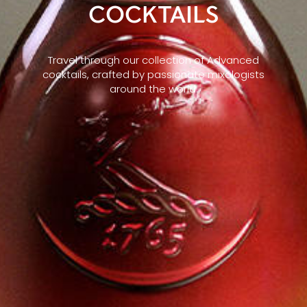
COCKTAILS
Travel through our collection of Advanced
cocktails, crafted by passionate mixologists
around the world.