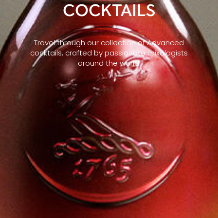
COCKTAILS
Travel through our collection of Advanced
cocktails, crafted by passionate mixologists
around the world.