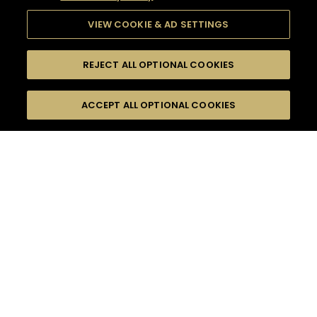
VIEW COOKIE & AD SETTINGS
REJECT ALL OPTIONAL COOKIES
SEARCH
FILTERS
ACCEPT ALL OPTIONAL COOKIES
SEARCH BY NAME OR INGREDIENT
MOMENTS
ADVANCED
TASTE
SEASONS
0
COCKTAIL(S)
COCKTAIL STYLE
PRODUCTS
SORRY,