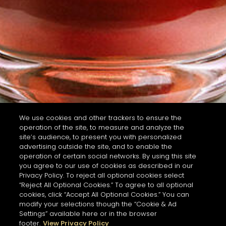
We use cookies and other trackers to ensure the
operation of the site, to measure and analyze the
site’s audience, to present you with personalized
advertising outside the site, and to enable the
operation of certain social networks. By using this site
you agree to our use of cookies as described in our
Privacy Policy. To reject all optional cookies select
“Reject All Optional Cookies.” To agree to all optional
cookies, click “Accept All Optional Cookies.” You can
modify your selections though the “Cookie & Ad
Settings” available here or in the browser
footer.
View Privacy Policy