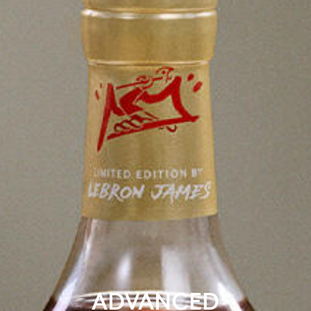
ADVANCED