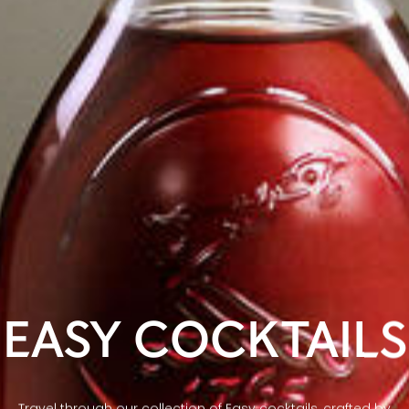
EASY COCKTAILS
Travel through our collection of Easy cocktails, crafted by