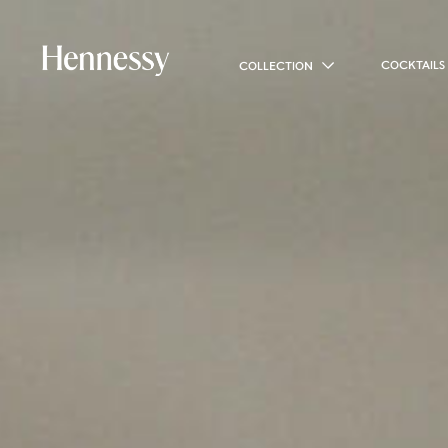
COCKTAILS
COLLECTION