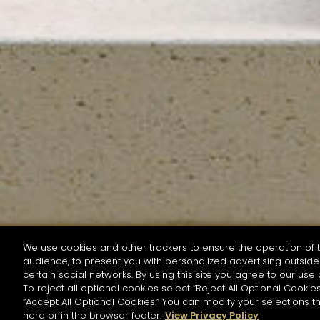
We use cookies and other trackers to ensure the operation of t
audience, to present you with personalized advertising outside 
SEARCH BY NAME OR INGREDIENT
certain social networks. By using this site you agree to our use 
To reject all optional cookies select “Reject All Optional Cookies
“Accept All Optional Cookies.” You can modify your selections t
Start the rese
here or in the browser footer.
View Privacy Policy