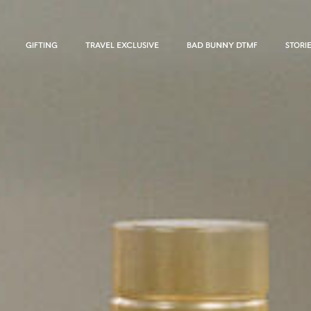
GIFTING
TRAVEL EXCLUSIVE
BAD BUNNY DTMF
STORI