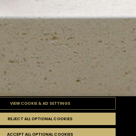
VIEW COOKIE & AD SETTINGS
REJECT ALL OPTIONAL COOKIES
TYLE
PRODUCTS
DIFFICULTY
ACCEPT ALL OPTIONAL COOKIES