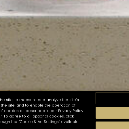
he site, to measure and analyze the site’s
the site, and to enable the operation of
of cookies as described in our Privacy Policy.
.” To agree to all optional cookies, click
MOMENTS
TASTE
SEASONS
COCKTAIL S
hough the “Cookie & Ad Settings” available
arch