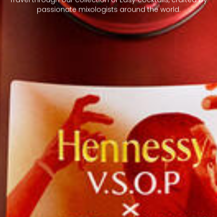
passionate mixologists around the world.