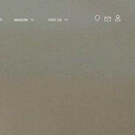
ES
MAISON
VISIT US