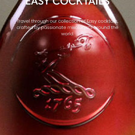
EASY COCKTAILS
Travel through our collection of Easy cocktails,
crafted by passionate mixologists around the
world.