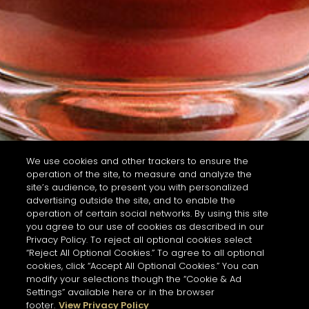
We use cookies and other trackers to ensure the
operation of the site, to measure and analyze the
site’s audience, to present you with personalized
advertising outside the site, and to enable the
operation of certain social networks. By using this site
you agree to our use of cookies as described in our
Privacy Policy. To reject all optional cookies select
“Reject All Optional Cookies.” To agree to all optional
cookies, click “Accept All Optional Cookies.” You can
modify your selections though the “Cookie & Ad
Settings” available here or in the browser
footer.
View Privacy Policy