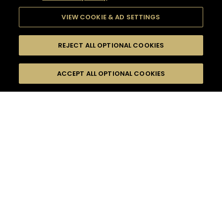
VIEW COOKIE & AD SETTINGS
REJECT ALL OPTIONAL COOKIES
SEARCH
FILTERS
ACCEPT ALL OPTIONAL COOKIES
SEARCH BY NAME OR INGREDIENT
MOMENTS
EASY
TASTE
SEASONS
0
COCKTAIL(S)
COCKTAIL STYLE
PRODUCTS
SORRY,