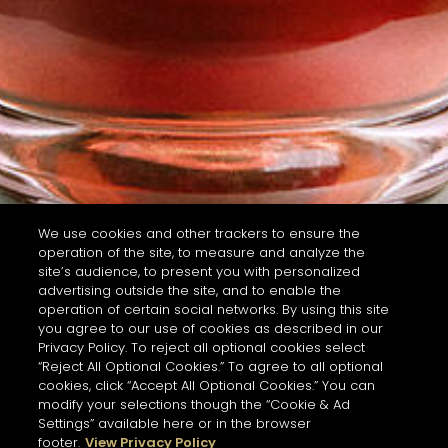
We use cookies and other trackers to ensure the
operation of the site, to measure and analyze the
site’s audience, to present you with personalized
advertising outside the site, and to enable the
operation of certain social networks. By using this site
you agree to our use of cookies as described in our
Privacy Policy. To reject all optional cookies select
“Reject All Optional Cookies.” To agree to all optional
cookies, click “Accept All Optional Cookies.” You can
modify your selections though the “Cookie & Ad
Settings” available here or in the browser
footer.
View Privacy Policy