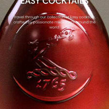
EASY COCKTAILS
Travel through our collection of Easy cocktails,
crafted by passionate mixologists around the
world.