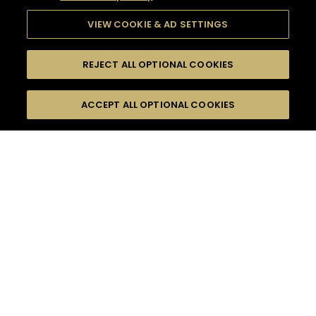
VIEW COOKIE & AD SETTINGS
REJECT ALL OPTIONAL COOKIES
SEARCH
FILTERS
ACCEPT ALL OPTIONAL COOKIES
SEARCH BY NAME OR INGREDIENT
MOMENTS
EASY
TASTE
SEASONS
0
COCKTAIL(S)
COCKTAIL STYLE
PRODUCTS
SORRY,