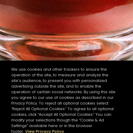
We use cookies and other trackers to ensure the
operation of the site, to measure and analyze the
site’s audience, to present you with personalized
advertising outside the site, and to enable the
operation of certain social networks. By using this site
you agree to our use of cookies as described in our
Privacy Policy. To reject all optional cookies select
“Reject All Optional Cookies.” To agree to all optional
cookies, click “Accept All Optional Cookies.” You can
modify your selections though the “Cookie & Ad
Settings” available here or in the browser
footer.
View Privacy Policy