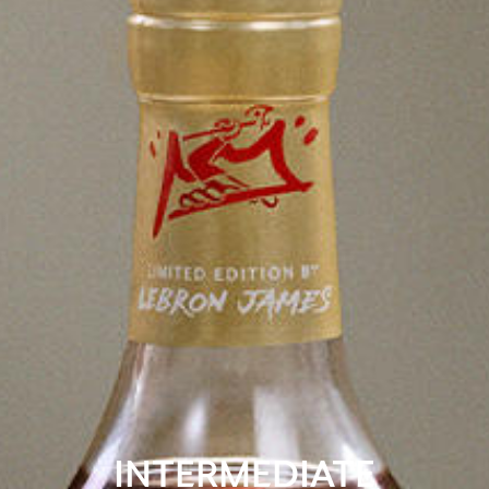
INTERMEDIATE