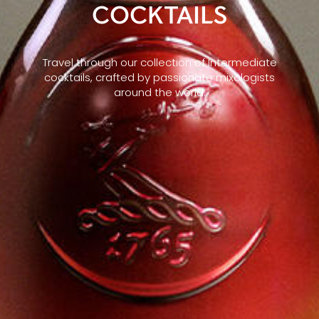
COCKTAILS
Travel through our collection of Intermediate
cocktails, crafted by passionate mixologists
around the world.