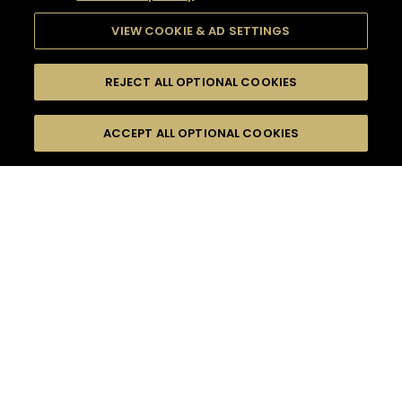
VIEW COOKIE & AD SETTINGS
REJECT ALL OPTIONAL COOKIES
SEARCH
FILTERS
ACCEPT ALL OPTIONAL COOKIES
SEARCH BY NAME OR INGREDIENT
MOMENTS
INTERMEDIATE
TASTE
SEASONS
0
COCKTAIL(S)
COCKTAIL STYLE
PRODUCTS
SORRY,