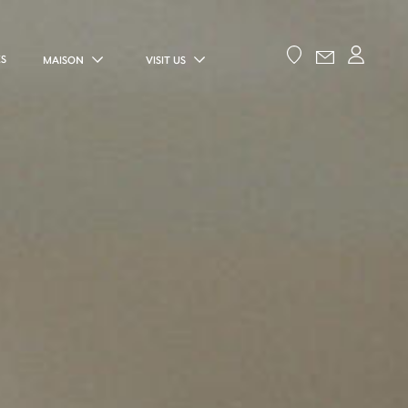
ES
MAISON
VISIT US