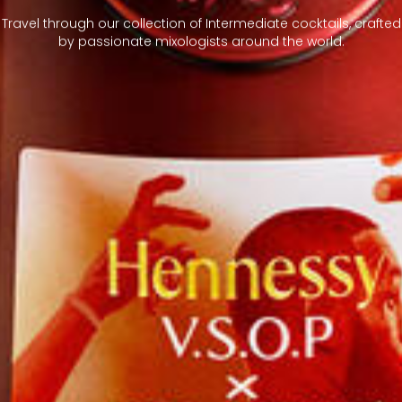
Travel through our collection of Intermediate cocktails, crafted
by passionate mixologists around the world.