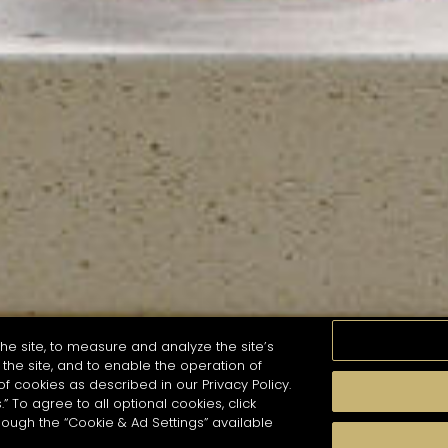
he site, to measure and analyze the site’s
the site, and to enable the operation of
of cookies as described in our Privacy Policy.
.” To agree to all optional cookies, click
MOMENTS
TASTE
SEASONS
COCKTAIL S
hough the “Cookie & Ad Settings” available
arch