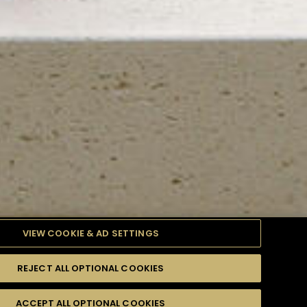
VIEW COOKIE & AD SETTINGS
REJECT ALL OPTIONAL COOKIES
TYLE
PRODUCTS
DIFFICULTY
ACCEPT ALL OPTIONAL COOKIES