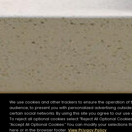
We use cookies and other trackers to ensure the operation of t
audience, to present you with personalized advertising outside 
SEARCH BY NAME OR INGREDIENT
certain social networks. By using this site you agree to our use 
To reject all optional cookies select “Reject All Optional Cookies
“Accept All Optional Cookies.” You can modify your selections t
Start the rese
here or in the browser footer.
View Privacy Policy