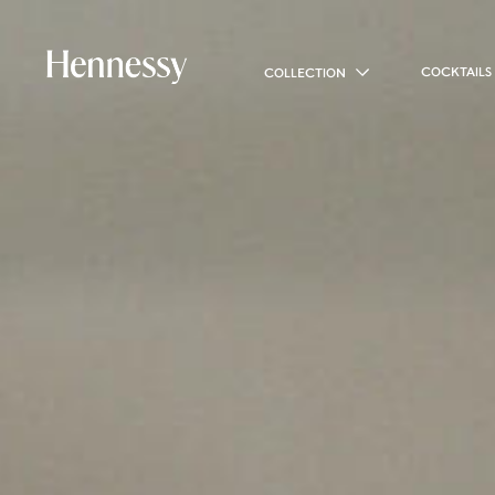
COCKTAILS
COLLECTION