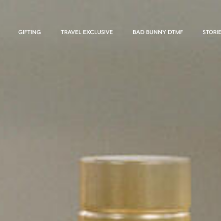
GIFTING
TRAVEL EXCLUSIVE
BAD BUNNY DTMF
STORI