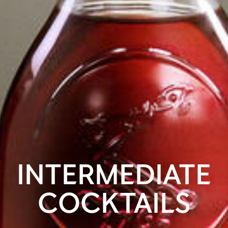
INTERMEDIATE
COCKTAILS