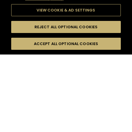
VIEW COOKIE & AD SETTINGS
REJECT ALL OPTIONAL COOKIES
SEARCH
FILTERS
ACCEPT ALL OPTIONAL COOKIES
SEARCH BY NAME OR INGREDIENT
MOMENTS
INTERMEDIATE
TASTE
SEASONS
0
COCKTAIL(S)
COCKTAIL STYLE
PRODUCTS
SORRY,