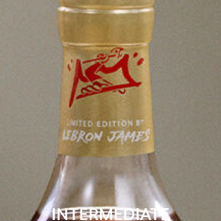
INTERMEDIATE