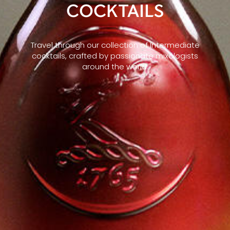
COCKTAILS
Travel through our collection of Intermediate
cocktails, crafted by passionate mixologists
around the world.