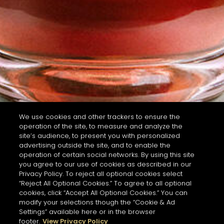
We use cookies and other trackers to ensure the
operation of the site, to measure and analyze the
site’s audience, to present you with personalized
advertising outside the site, and to enable the
operation of certain social networks. By using this site
you agree to our use of cookies as described in our
Privacy Policy. To reject all optional cookies select
“Reject All Optional Cookies.” To agree to all optional
cookies, click “Accept All Optional Cookies.” You can
modify your selections though the “Cookie & Ad
Settings” available here or in the browser
footer.
View Privacy Policy