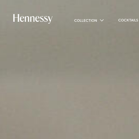
COCKTAILS
COLLECTION