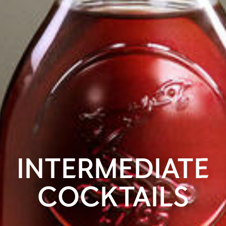
INTERMEDIATE
COCKTAILS