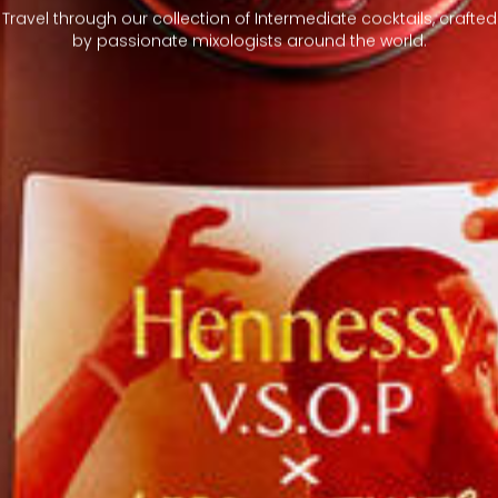
Travel through our collection of Intermediate cocktails, crafted
by passionate mixologists around the world.