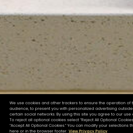
We use cookies and other trackers to ensure the operation of t
audience, to present you with personalized advertising outside 
SEARCH BY NAME OR INGREDIENT
certain social networks. By using this site you agree to our use 
To reject all optional cookies select “Reject All Optional Cookies
“Accept All Optional Cookies.” You can modify your selections t
Start the rese
here or in the browser footer.
View Privacy Policy