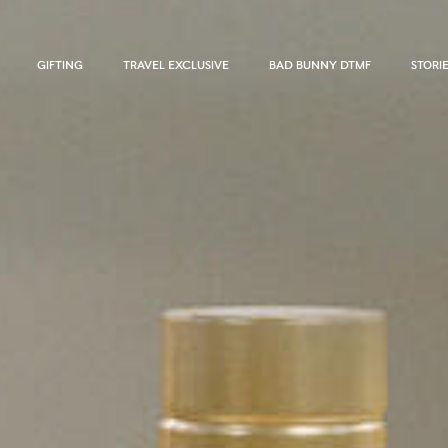
GIFTING
TRAVEL EXCLUSIVE
BAD BUNNY DTMF
STORI