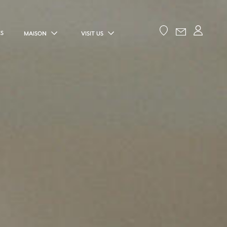
ES
MAISON
VISIT US