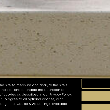
he site, to measure and analyze the site’s
the site, and to enable the operation of
of cookies as described in our Privacy Policy.
.” To agree to all optional cookies, click
MOMENTS
TASTE
SEASONS
COCKTAIL S
hough the “Cookie & Ad Settings” available
arch