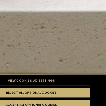
VIEW COOKIE & AD SETTINGS
REJECT ALL OPTIONAL COOKIES
TYLE
PRODUCTS
DIFFICULTY
ACCEPT ALL OPTIONAL COOKIES