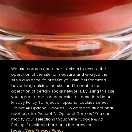
We use cookies and other trackers to ensure the
operation of the site, to measure and analyze the
site’s audience, to present you with personalized
advertising outside the site, and to enable the
operation of certain social networks. By using this site
you agree to our use of cookies as described in our
Privacy Policy. To reject all optional cookies select
“Reject All Optional Cookies.” To agree to all optional
cookies, click “Accept All Optional Cookies.” You can
modify your selections though the “Cookie & Ad
Settings” available here or in the browser
footer.
View Privacy Policy