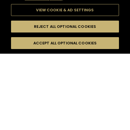
VIEW COOKIE & AD SETTINGS
REJECT ALL OPTIONAL COOKIES
SEARCH
FILTERS
ACCEPT ALL OPTIONAL COOKIES
SEARCH BY NAME OR INGREDIENT
MOMENTS
INTERMEDIATE
TASTE
SEASONS
0
COCKTAIL(S)
COCKTAIL STYLE
PRODUCTS
SORRY,