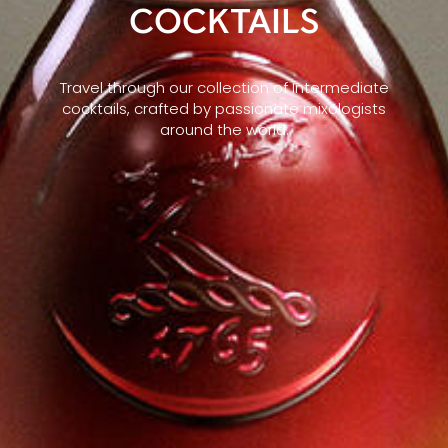
COCKTAILS
Travel through our collection of Intermediate
cocktails, crafted by passionate mixologists
around the world.