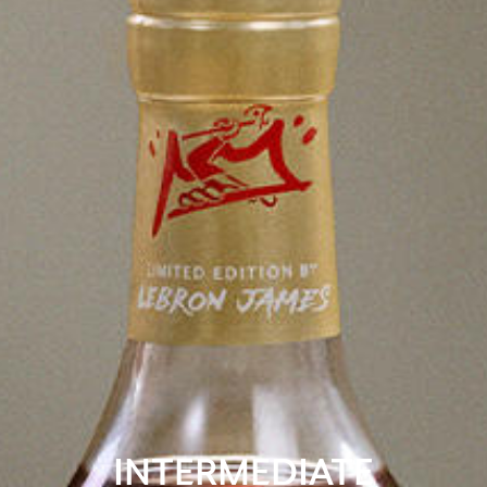
INTERMEDIATE